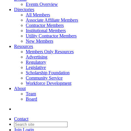
Events Overview
Directories
All Members
Associate Affiliate Members
Contractor Members
Institutional Members
Utility Contractor Members
New Members
Resources
Members Only Resources
Advertising
Regulatory
Legislative
Scholarship Foundation
Community Service
Workforce Development
About
Team
Board
Contact
Join
Login