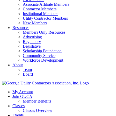
Associate Affiliate Members
Contractor Members
Institutional Members
Utility Contractor Members
New Members
Resources
Members Only Resources
Advertising
Regulatory
Legislative
Scholarship Foundation
Community Service
Workforce Development
About
Team
Board
My Account
Join GUCA
Member Benefits
Classes
Classes Overview
Events