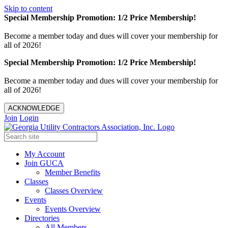
Skip to content
Special Membership Promotion: 1/2 Price Membership!
Become a member today and dues will cover your membership for
all of 2026!
Special Membership Promotion: 1/2 Price Membership!
Become a member today and dues will cover your membership for
all of 2026!
ACKNOWLEDGE
Join
Login
My Account
Join GUCA
Member Benefits
Classes
Classes Overview
Events
Events Overview
Directories
All Members