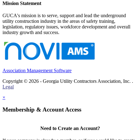
Mission Statement
GUCA's mission is to serve, support and lead the underground
utility construction industry in the areas of safety training,
legislation, regulatory issues, workforce development and overall
industry growth and success.
Association Management Software
Copyright © 2026 - Georgia Utility Contractors Association, Inc. .
Legal
×
Membership & Account Access
Need to Create an Account?