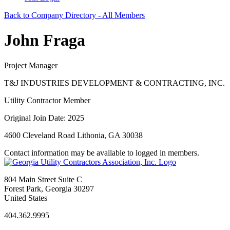
Back to Company Directory - All Members
John Fraga
Project Manager
T&J INDUSTRIES DEVELOPMENT & CONTRACTING, INC.
Utility Contractor Member
Original Join Date: 2025
4600 Cleveland Road Lithonia, GA 30038
Contact information may be available to logged in members.
804 Main Street Suite C
Forest Park, Georgia 30297
United States
404.362.9995