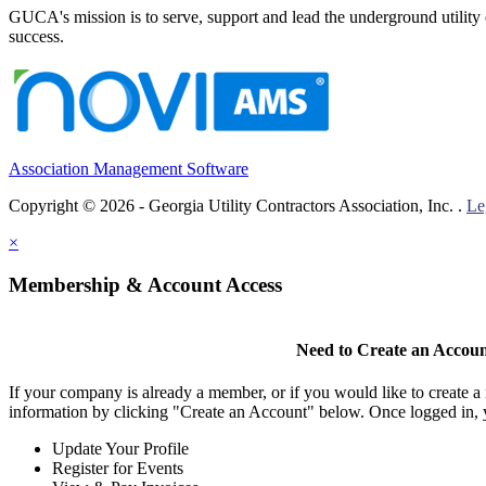
GUCA's mission is to serve, support and lead the underground utility c
success.
Association Management Software
Copyright © 2026 - Georgia Utility Contractors Association, Inc. .
Le
×
Membership & Account Access
Need to Create an Accou
If your company is already a member, or if you would like to create 
information by clicking "Create an Account" below. Once logged in, 
Update Your Profile
Register for Events