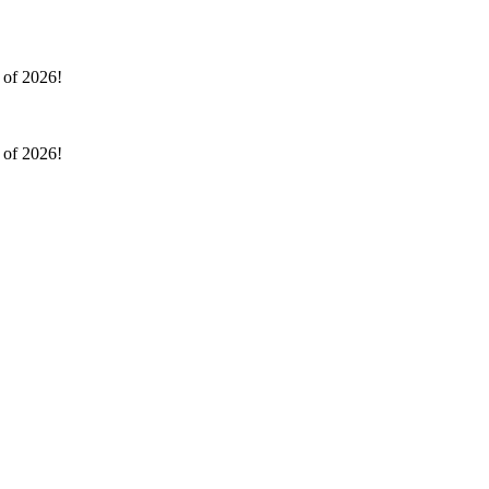
l of 2026!
l of 2026!