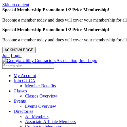
Skip to content
Special Membership Promotion: 1/2 Price Membership!
Become a member today and dues will cover your membership for al
Special Membership Promotion: 1/2 Price Membership!
Become a member today and dues will cover your membership for al
ACKNOWLEDGE
Join
Login
My Account
Join GUCA
Member Benefits
Classes
Classes Overview
Events
Events Overview
Directories
All Members
Associate Affiliate Members
Contractor Members