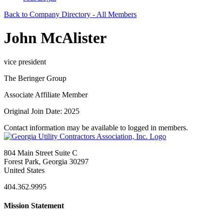
Back to Company Directory - All Members
John McAlister
vice president
The Beringer Group
Associate Affiliate Member
Original Join Date: 2025
Contact information may be available to logged in members.
804 Main Street Suite C
Forest Park, Georgia 30297
United States
404.362.9995
Mission Statement