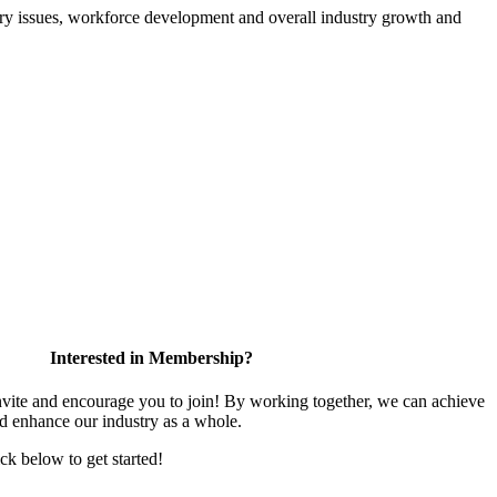
atory issues, workforce development and overall industry growth and
Interested in Membership?
te and encourage you to join! By working together, we can achieve
nd enhance our industry as a whole.
ick below to get started!