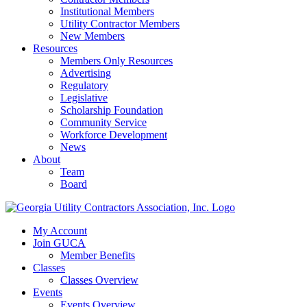
Institutional Members
Utility Contractor Members
New Members
Resources
Members Only Resources
Advertising
Regulatory
Legislative
Scholarship Foundation
Community Service
Workforce Development
News
About
Team
Board
My Account
Join GUCA
Member Benefits
Classes
Classes Overview
Events
Events Overview