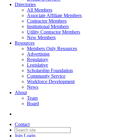
Directories
All Members
Associate Affiliate Members
Contractor Members
Institutional Members
Utility Contractor Members
New Members
Resources
Members Only Resources
Advertising
Regulatory
Legislative
Scholarship Foundation
Community Service
Workforce Development
News
About
Team
Board
Contact
Join
Login