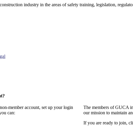
onstruction industry in the areas of safety training, legislation, regul
gal
nt?
a non-member account, set up your login
The members of GUCA invi
you can:
our mission to maintain a
If you are ready to join, cl