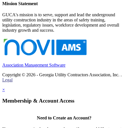
Mission Statement
GUCA's mission is to serve, support and lead the underground
utility construction industry in the areas of safety training,
legislation, regulatory issues, workforce development and overall
industry growth and success.
Association Management Software
Copyright © 2026 - Georgia Utility Contractors Association, Inc. .
Legal
×
Membership & Account Access
Need to Create an Account?