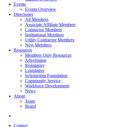
Events
Events Overview
Directories
All Members
Associate Affiliate Members
Contractor Members
Institutional Members
Utility Contractor Members
New Members
Resources
Members Only Resources
Advertising
Regulatory
Legislative
Scholarship Foundation
Community Service
Workforce Development
News
About
Team
Board
Contact