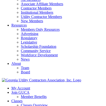
Associate Affiliate Members
Contractor Members
Institutional Members
Utility Contractor Members
New Members
Resources
Members Only Resources
Advertising
Regulatory
Legislative
Scholarship Foundation
Community Service
Workforce Development
News
About
Team
Board
My Account
Join GUCA
Member Benefits
Classes
Classes Overview