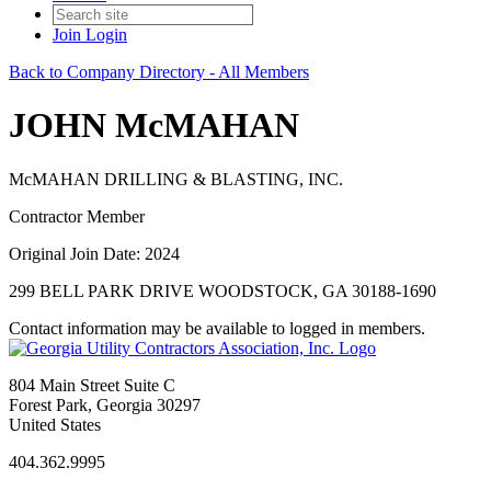
Join
Login
Back to Company Directory - All Members
JOHN McMAHAN
McMAHAN DRILLING & BLASTING, INC.
Contractor Member
Original Join Date: 2024
299 BELL PARK DRIVE WOODSTOCK, GA 30188-1690
Contact information may be available to logged in members.
804 Main Street Suite C
Forest Park, Georgia 30297
United States
404.362.9995