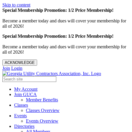
Skip to content
Special Membership Promotion: 1/2 Price Membership!
Become a member today and dues will cover your membership for
all of 2026!
Special Membership Promotion: 1/2 Price Membership!
Become a member today and dues will cover your membership for
all of 2026!
ACKNOWLEDGE
Join
Login
My Account
Join GUCA
Member Benefits
Classes
Classes Overview
Events
Events Overview
Directories
All Members