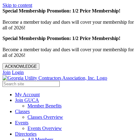
Skip to content
Special Membership Promotion: 1/2 Price Membership!
Become a member today and dues will cover your membership for
all of 2026!
Special Membership Promotion: 1/2 Price Membership!
Become a member today and dues will cover your membership for
all of 2026!
ACKNOWLEDGE
Join
Login
My Account
Join GUCA
Member Benefits
Classes
Classes Overview
Events
Events Overview
Directories
All Members