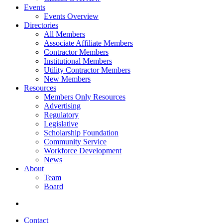
Events
Events Overview
Directories
All Members
Associate Affiliate Members
Contractor Members
Institutional Members
Utility Contractor Members
New Members
Resources
Members Only Resources
Advertising
Regulatory
Legislative
Scholarship Foundation
Community Service
Workforce Development
News
About
Team
Board
Contact