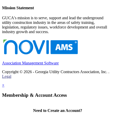
Mission Statement
GUCA's mission is to serve, support and lead the underground
utility construction industry in the areas of safety training,
legislation, regulatory issues, workforce development and overall
industry growth and success.
Association Management Software
Copyright © 2026 - Georgia Utility Contractors Association, Inc. .
Legal
×
Membership & Account Access
Need to Create an Account?