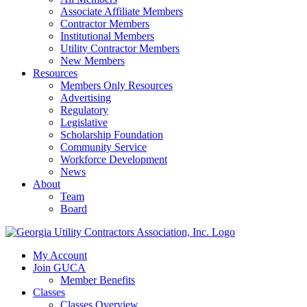
Associate Affiliate Members
Contractor Members
Institutional Members
Utility Contractor Members
New Members
Resources
Members Only Resources
Advertising
Regulatory
Legislative
Scholarship Foundation
Community Service
Workforce Development
News
About
Team
Board
My Account
Join GUCA
Member Benefits
Classes
Classes Overview