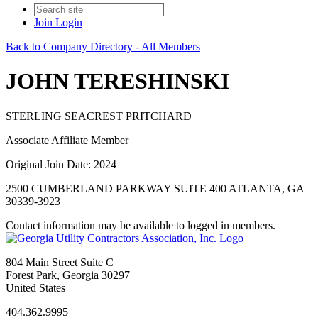
Join
Login
Back to Company Directory - All Members
JOHN TERESHINSKI
STERLING SEACREST PRITCHARD
Associate Affiliate Member
Original Join Date: 2024
2500 CUMBERLAND PARKWAY SUITE 400 ATLANTA, GA
30339-3923
Contact information may be available to logged in members.
804 Main Street Suite C
Forest Park, Georgia 30297
United States
404.362.9995