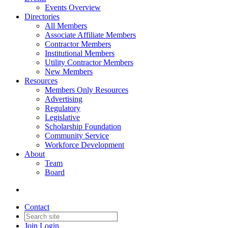
Events Overview
Directories
All Members
Associate Affiliate Members
Contractor Members
Institutional Members
Utility Contractor Members
New Members
Resources
Members Only Resources
Advertising
Regulatory
Legislative
Scholarship Foundation
Community Service
Workforce Development
About
Team
Board
Contact
Join
Login