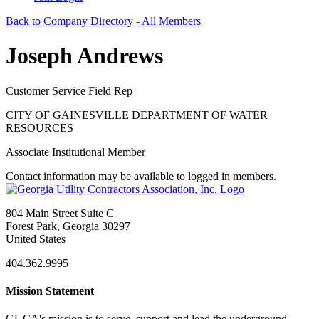
Back to Company Directory - All Members
Joseph Andrews
Customer Service Field Rep
CITY OF GAINESVILLE DEPARTMENT OF WATER
RESOURCES
Associate Institutional Member
Contact information may be available to logged in members.
804 Main Street Suite C
Forest Park, Georgia 30297
United States
404.362.9995
Mission Statement
GUCA's mission is to serve, support and lead the underground