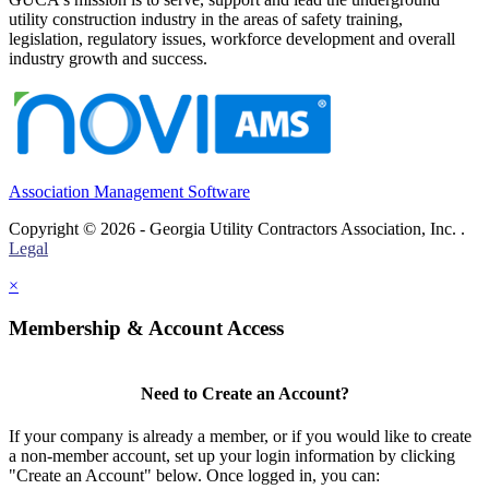
utility construction industry in the areas of safety training,
legislation, regulatory issues, workforce development and overall
industry growth and success.
Association Management Software
Copyright © 2026 - Georgia Utility Contractors Association, Inc. .
Legal
×
Membership & Account Access
Need to Create an Account?
If your company is already a member, or if you would like to create
a non-member account, set up your login information by clicking
"Create an Account" below. Once logged in, you can: