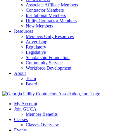
Associate Affiliate Members
Contractor Members
Institutional Members
Utility Contractor Members
New Members
Resources
Members Only Resources
Advertising
Regulatory
Legislative
Scholarship Foundation
Community Service
Workforce Development
About
Team
Board
My Account
Join GUCA
Member Benefits
Classes
Classes Overview
Events