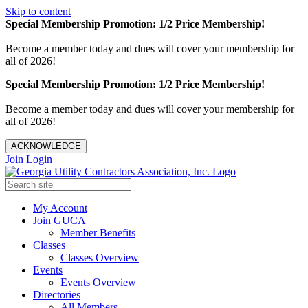
Skip to content
Special Membership Promotion: 1/2 Price Membership!
Become a member today and dues will cover your membership for
all of 2026!
Special Membership Promotion: 1/2 Price Membership!
Become a member today and dues will cover your membership for
all of 2026!
ACKNOWLEDGE
Join
Login
My Account
Join GUCA
Member Benefits
Classes
Classes Overview
Events
Events Overview
Directories
All Members