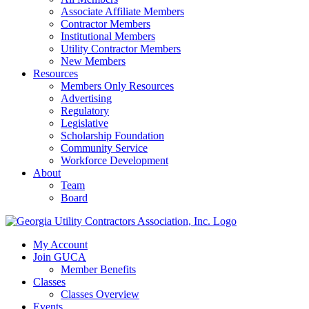
Associate Affiliate Members
Contractor Members
Institutional Members
Utility Contractor Members
New Members
Resources
Members Only Resources
Advertising
Regulatory
Legislative
Scholarship Foundation
Community Service
Workforce Development
About
Team
Board
My Account
Join GUCA
Member Benefits
Classes
Classes Overview
Events