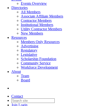
Events Overview
Directories
All Members
Associate Affiliate Members
Contractor Members
Institutional Members
Utility Contractor Members
New Members
Resources
Members Only Resources
Advertising
Regulatory
Legislative
Scholarship Foundation
Community Service
Workforce Development
About
Team
Board
Contact
Join
Login