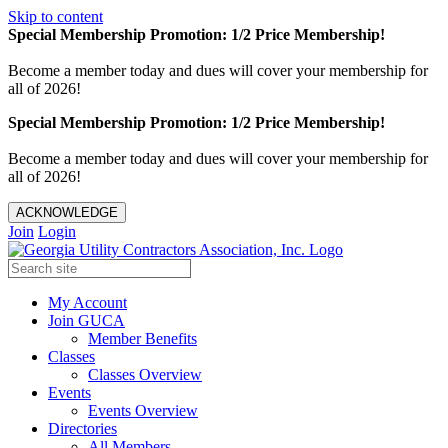
Skip to content
Special Membership Promotion: 1/2 Price Membership!
Become a member today and dues will cover your membership for
all of 2026!
Special Membership Promotion: 1/2 Price Membership!
Become a member today and dues will cover your membership for
all of 2026!
ACKNOWLEDGE
Join
Login
My Account
Join GUCA
Member Benefits
Classes
Classes Overview
Events
Events Overview
Directories
All Members