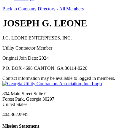
Back to Company Directory - All Members
JOSEPH G. LEONE
J.G. LEONE ENTERPRISES, INC.
Utility Contractor Member
Original Join Date: 2024
P.O. BOX 4698 CANTON, GA 30114-0226
Contact information may be available to logged in members.
804 Main Street Suite C
Forest Park, Georgia 30297
United States
404.362.9995
Mission Statement