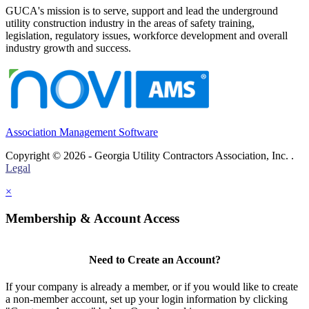
GUCA's mission is to serve, support and lead the underground
utility construction industry in the areas of safety training,
legislation, regulatory issues, workforce development and overall
industry growth and success.
Association Management Software
Copyright © 2026 - Georgia Utility Contractors Association, Inc. .
Legal
×
Membership & Account Access
Need to Create an Account?
If your company is already a member, or if you would like to create
a non-member account, set up your login information by clicking