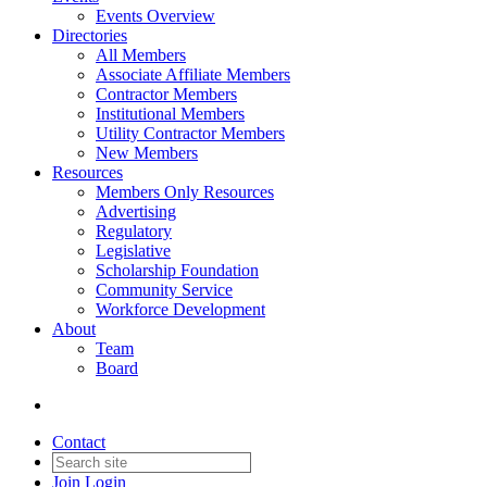
Events Overview
Directories
All Members
Associate Affiliate Members
Contractor Members
Institutional Members
Utility Contractor Members
New Members
Resources
Members Only Resources
Advertising
Regulatory
Legislative
Scholarship Foundation
Community Service
Workforce Development
About
Team
Board
Contact
Join
Login