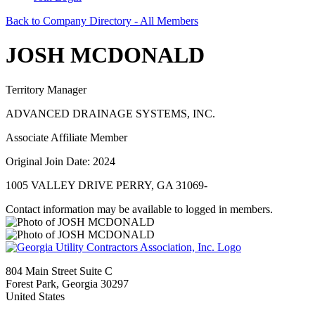
Back to Company Directory - All Members
JOSH MCDONALD
Territory Manager
ADVANCED DRAINAGE SYSTEMS, INC.
Associate Affiliate Member
Original Join Date: 2024
1005 VALLEY DRIVE PERRY, GA 31069-
Contact information may be available to logged in members.
804 Main Street Suite C
Forest Park, Georgia 30297
United States