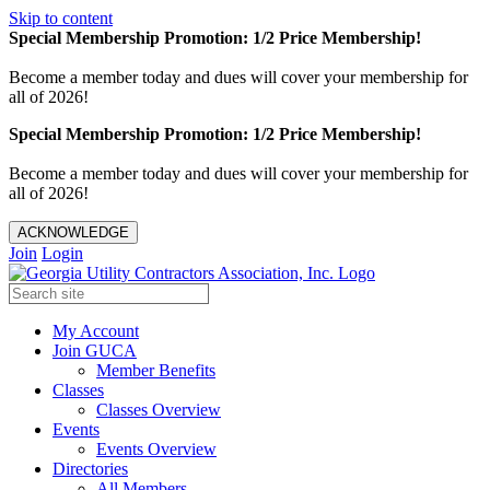
Skip to content
Special Membership Promotion: 1/2 Price Membership!
Become a member today and dues will cover your membership for
all of 2026!
Special Membership Promotion: 1/2 Price Membership!
Become a member today and dues will cover your membership for
all of 2026!
ACKNOWLEDGE
Join
Login
My Account
Join GUCA
Member Benefits
Classes
Classes Overview
Events
Events Overview
Directories
All Members