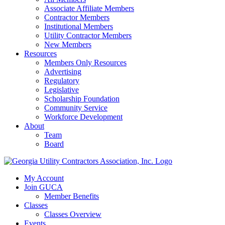
Associate Affiliate Members
Contractor Members
Institutional Members
Utility Contractor Members
New Members
Resources
Members Only Resources
Advertising
Regulatory
Legislative
Scholarship Foundation
Community Service
Workforce Development
About
Team
Board
My Account
Join GUCA
Member Benefits
Classes
Classes Overview
Events