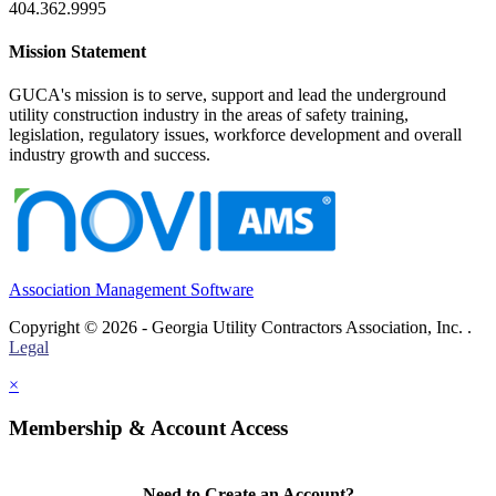
404.362.9995
Mission Statement
GUCA's mission is to serve, support and lead the underground
utility construction industry in the areas of safety training,
legislation, regulatory issues, workforce development and overall
industry growth and success.
Association Management Software
Copyright © 2026 - Georgia Utility Contractors Association, Inc. .
Legal
×
Membership & Account Access
Need to Create an Account?