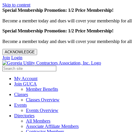
Skip to content
Special Membership Promotion: 1/2 Price Membership!
Become a member today and dues will cover your membership for al
Special Membership Promotion: 1/2 Price Membership!
Become a member today and dues will cover your membership for al
ACKNOWLEDGE
Join
Login
My Account
Join GUCA
Member Benefits
Classes
Classes Overview
Events
Events Overview
Directories
All Members
Associate Affiliate Members
Contractor Members