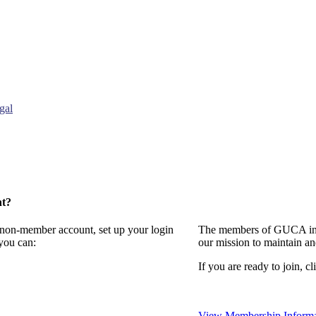
gal
nt?
a non-member account, set up your login
The members of GUCA invi
you can:
our mission to maintain a
If you are ready to join, cl
View Membership Informa