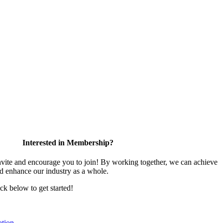
Interested in Membership?
te and encourage you to join! By working together, we can achieve
nd enhance our industry as a whole.
ick below to get started!
tion