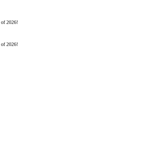
l of 2026!
l of 2026!