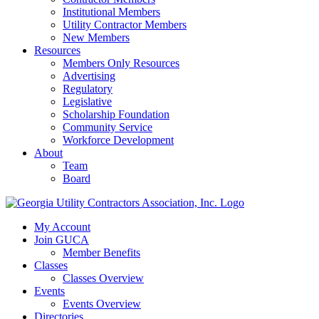
Institutional Members
Utility Contractor Members
New Members
Resources
Members Only Resources
Advertising
Regulatory
Legislative
Scholarship Foundation
Community Service
Workforce Development
About
Team
Board
My Account
Join GUCA
Member Benefits
Classes
Classes Overview
Events
Events Overview
Directories