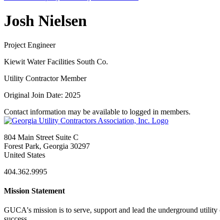
Josh Nielsen
Project Engineer
Kiewit Water Facilities South Co.
Utility Contractor Member
Original Join Date: 2025
Contact information may be available to logged in members.
804 Main Street Suite C
Forest Park, Georgia 30297
United States
404.362.9995
Mission Statement
GUCA's mission is to serve, support and lead the underground utility c
success.