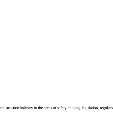
onstruction industry in the areas of safety training, legislation, regul