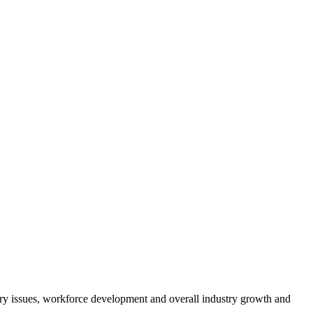
atory issues, workforce development and overall industry growth and