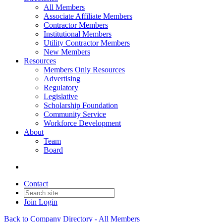
All Members
Associate Affiliate Members
Contractor Members
Institutional Members
Utility Contractor Members
New Members
Resources
Members Only Resources
Advertising
Regulatory
Legislative
Scholarship Foundation
Community Service
Workforce Development
About
Team
Board
Contact
Join
Login
Back to Company Directory - All Members