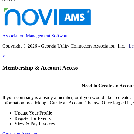
Association Management Software
Copyright © 2026 - Georgia Utility Contractors Association, Inc. .
Le
×
Membership & Account Access
Need to Create an Accou
If your company is already a member, or if you would like to create 
information by clicking "Create an Account" below. Once logged in, 
Update Your Profile
Register for Events
View & Pay Invoices
Create an Account