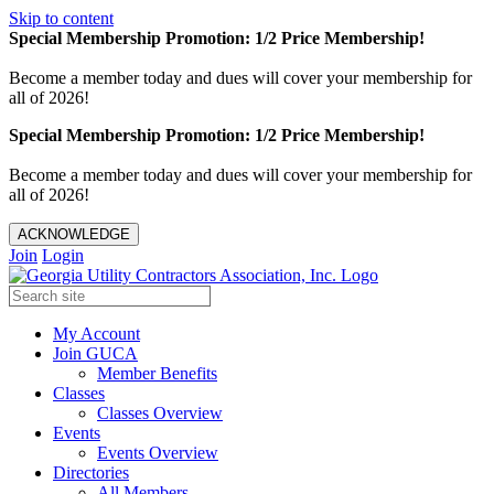
Skip to content
Special Membership Promotion: 1/2 Price Membership!
Become a member today and dues will cover your membership for
all of 2026!
Special Membership Promotion: 1/2 Price Membership!
Become a member today and dues will cover your membership for
all of 2026!
ACKNOWLEDGE
Join
Login
My Account
Join GUCA
Member Benefits
Classes
Classes Overview
Events
Events Overview
Directories
All Members