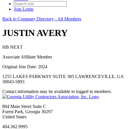
Join
Login
Back to Company Directory - All Members
JUSTIN AVERY
HB NEXT
Associate Affiliate Member
Original Join Date: 2024
1255 LAKES PARKWAY SUITE 385 LAWRENCEVILLE, GA
30043-5893
Contact information may be available to logged in members.
804 Main Street Suite C
Forest Park, Georgia 30297
United States
404.362.9995