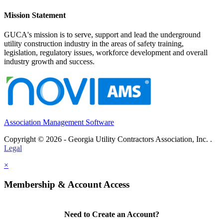
Mission Statement
GUCA's mission is to serve, support and lead the underground
utility construction industry in the areas of safety training,
legislation, regulatory issues, workforce development and overall
industry growth and success.
Association Management Software
Copyright © 2026 - Georgia Utility Contractors Association, Inc. .
Legal
×
Membership & Account Access
Need to Create an Account?