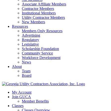
Associate Affiliate Members
Contractor Members
Institutional Members
Utility Contractor Members
New Members
Resources
Members Only Resources
Advertising
Regulatory
Legislative
Scholarship Foundation
Community Service
Workforce Development
News
About
Team
Board
My Account
Join GUCA
Member Benefits
Classes
Classes Overview