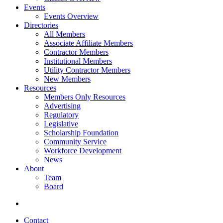
Events
Events Overview
Directories
All Members
Associate Affiliate Members
Contractor Members
Institutional Members
Utility Contractor Members
New Members
Resources
Members Only Resources
Advertising
Regulatory
Legislative
Scholarship Foundation
Community Service
Workforce Development
News
About
Team
Board
Contact