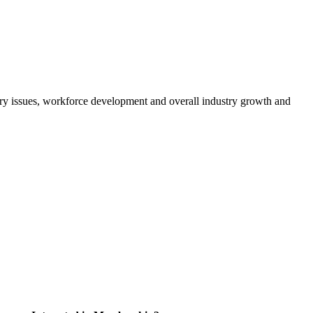
atory issues, workforce development and overall industry growth and