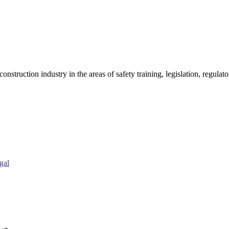
onstruction industry in the areas of safety training, legislation, regul
gal