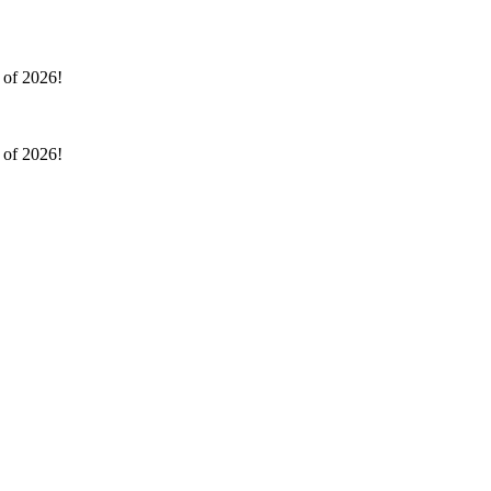
l of 2026!
l of 2026!