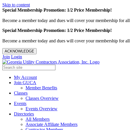
Skip to content
Special Membership Promotion: 1/2 Price Membership!
Become a member today and dues will cover your membership for al
Special Membership Promotion: 1/2 Price Membership!
Become a member today and dues will cover your membership for al
ACKNOWLEDGE
Join
Login
My Account
Join GUCA
Member Benefits
Classes
Classes Overview
Events
Events Overview
Directories
All Members
Associate Affiliate Members
Contractor Members