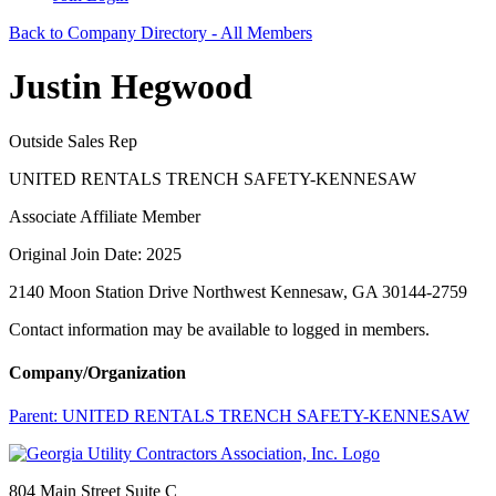
Back to Company Directory - All Members
Justin Hegwood
Outside Sales Rep
UNITED RENTALS TRENCH SAFETY-KENNESAW
Associate Affiliate Member
Original Join Date: 2025
2140 Moon Station Drive Northwest Kennesaw, GA 30144-2759
Contact information may be available to logged in members.
Company/Organization
Parent:
UNITED RENTALS TRENCH SAFETY-KENNESAW
804 Main Street Suite C