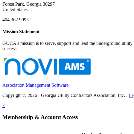
Forest Park, Georgia 30297
United States
404.362.9995
Mission Statement
GUCA's mission is to serve, support and lead the underground utility c
success.
Association Management Software
Copyright © 2026 - Georgia Utility Contractors Association, Inc. .
Le
×
Membership & Account Access