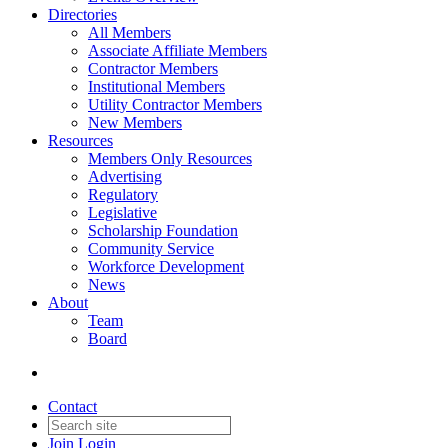
Directories
All Members
Associate Affiliate Members
Contractor Members
Institutional Members
Utility Contractor Members
New Members
Resources
Members Only Resources
Advertising
Regulatory
Legislative
Scholarship Foundation
Community Service
Workforce Development
News
About
Team
Board
Contact
Join
Login