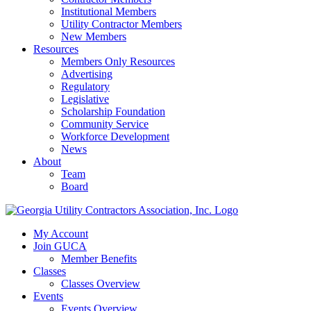
Institutional Members
Utility Contractor Members
New Members
Resources
Members Only Resources
Advertising
Regulatory
Legislative
Scholarship Foundation
Community Service
Workforce Development
News
About
Team
Board
My Account
Join GUCA
Member Benefits
Classes
Classes Overview
Events
Events Overview