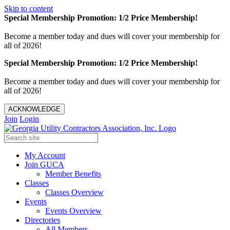
Skip to content
Special Membership Promotion: 1/2 Price Membership!
Become a member today and dues will cover your membership for
all of 2026!
Special Membership Promotion: 1/2 Price Membership!
Become a member today and dues will cover your membership for
all of 2026!
ACKNOWLEDGE
Join
Login
My Account
Join GUCA
Member Benefits
Classes
Classes Overview
Events
Events Overview
Directories
All Members