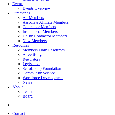
Events
Events Overview
Directories
All Members
Associate Affiliate Members
Contractor Members
Institutional Members
Utility Contractor Members
New Members
Resources
Members Only Resources
Advertising
Regulatory
Legislative
Scholarship Foundation
Community Service
Workforce Development
News
About
Team
Board
Contact