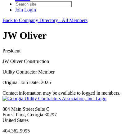
Join
Login
Back to Company Directory - All Members
JW Oliver
President
JW Oliver Construction
Utility Contractor Member
Original Join Date: 2025
Contact information may be available to logged in members.
804 Main Street Suite C
Forest Park, Georgia 30297
United States
404.362.9995