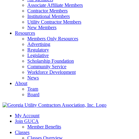
Associate Affiliate Members
Contractor Members
Institutional Members
Utility Contractor Members
New Members
Resources
Members Only Resources
Advertising
Regulatory
Legislative
Scholarship Foundation
Community Service
Workforce Development
News
About
Team
Board
My Account
Join GUCA
Member Benefits
Classes
Classes Overview