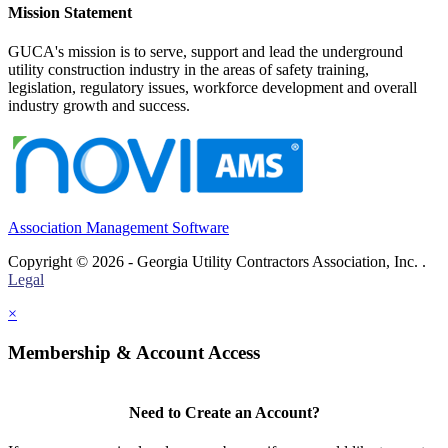
Mission Statement
GUCA's mission is to serve, support and lead the underground
utility construction industry in the areas of safety training,
legislation, regulatory issues, workforce development and overall
industry growth and success.
Association Management Software
Copyright © 2026 - Georgia Utility Contractors Association, Inc. .
Legal
×
Membership & Account Access
Need to Create an Account?