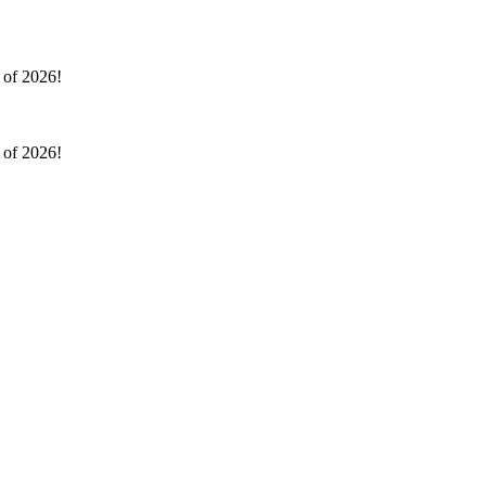
l of 2026!
l of 2026!