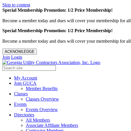
Skip to content
Special Membership Promotion: 1/2 Price Membership!
Become a member today and dues will cover your membership for al
Special Membership Promotion: 1/2 Price Membership!
Become a member today and dues will cover your membership for al
ACKNOWLEDGE
Join
Login
My Account
Join GUCA
Member Benefits
Classes
Classes Overview
Events
Events Overview
Directories
All Members
Associate Affiliate Members
Contractor Members