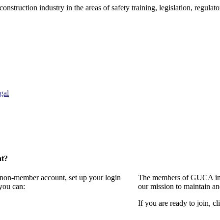
onstruction industry in the areas of safety training, legislation, regul
gal
nt?
a non-member account, set up your login
The members of GUCA invi
you can:
our mission to maintain a
If you are ready to join, cl