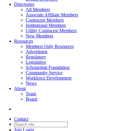
Directories
All Members
Associate Affiliate Members
Contractor Members
Institutional Members
Utility Contractor Members
New Members
Resources
Members Only Resources
Advertising
Regulatory
Legislative
Scholarship Foundation
Community Service
Workforce Development
News
About
Team
Board
Contact
Join
Login