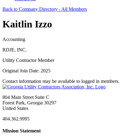
Back to Company Directory - All Members
Kaitlin Izzo
Accounting
RDJE, INC.
Utility Contractor Member
Original Join Date: 2025
Contact information may be available to logged in members.
804 Main Street Suite C
Forest Park, Georgia 30297
United States
404.362.9995
Mission Statement