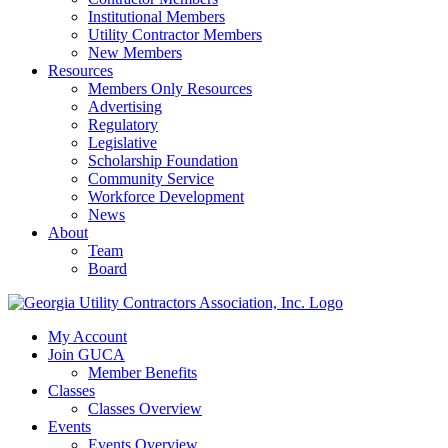
Institutional Members
Utility Contractor Members
New Members
Resources
Members Only Resources
Advertising
Regulatory
Legislative
Scholarship Foundation
Community Service
Workforce Development
News
About
Team
Board
My Account
Join GUCA
Member Benefits
Classes
Classes Overview
Events
Events Overview