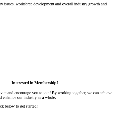
atory issues, workforce development and overall industry growth and
Interested in Membership?
te and encourage you to join! By working together, we can achieve
nd enhance our industry as a whole.
ick below to get started!