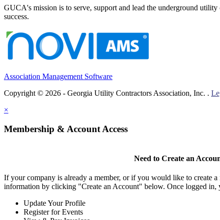
GUCA's mission is to serve, support and lead the underground utility c
success.
Association Management Software
Copyright © 2026 - Georgia Utility Contractors Association, Inc. .
Le
×
Membership & Account Access
Need to Create an Accou
If your company is already a member, or if you would like to create 
information by clicking "Create an Account" below. Once logged in, 
Update Your Profile
Register for Events