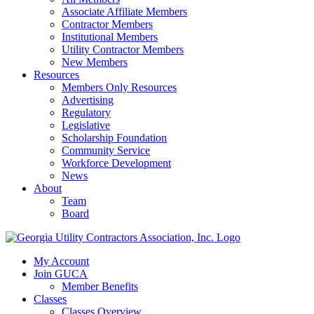
Associate Affiliate Members
Contractor Members
Institutional Members
Utility Contractor Members
New Members
Resources
Members Only Resources
Advertising
Regulatory
Legislative
Scholarship Foundation
Community Service
Workforce Development
News
About
Team
Board
My Account
Join GUCA
Member Benefits
Classes
Classes Overview