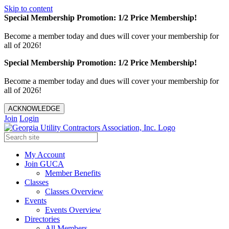
Skip to content
Special Membership Promotion: 1/2 Price Membership!
Become a member today and dues will cover your membership for
all of 2026!
Special Membership Promotion: 1/2 Price Membership!
Become a member today and dues will cover your membership for
all of 2026!
ACKNOWLEDGE
Join
Login
My Account
Join GUCA
Member Benefits
Classes
Classes Overview
Events
Events Overview
Directories
All Members