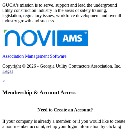
GUCA's mission is to serve, support and lead the underground
utility construction industry in the areas of safety training,
legislation, regulatory issues, workforce development and overall
industry growth and success.
Association Management Software
Copyright © 2026 - Georgia Utility Contractors Association, Inc. .
Legal
×
Membership & Account Access
Need to Create an Account?
If your company is already a member, or if you would like to create
a non-member account, set up your login information by clicking