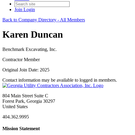
Join
Login
Back to Company Directory - All Members
Karen Duncan
Benchmark Excavating, Inc.
Contractor Member
Original Join Date: 2025
Contact information may be available to logged in members.
804 Main Street Suite C
Forest Park, Georgia 30297
United States
404.362.9995
Mission Statement