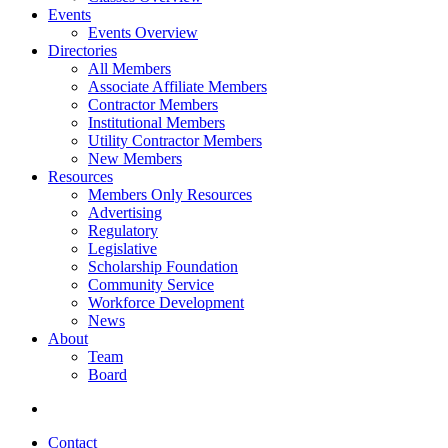
Events
Events Overview
Directories
All Members
Associate Affiliate Members
Contractor Members
Institutional Members
Utility Contractor Members
New Members
Resources
Members Only Resources
Advertising
Regulatory
Legislative
Scholarship Foundation
Community Service
Workforce Development
News
About
Team
Board
Contact