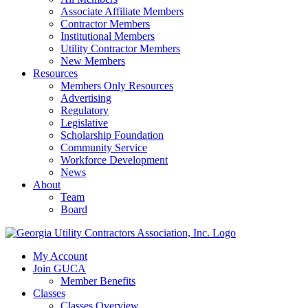
Associate Affiliate Members
Contractor Members
Institutional Members
Utility Contractor Members
New Members
Resources
Members Only Resources
Advertising
Regulatory
Legislative
Scholarship Foundation
Community Service
Workforce Development
News
About
Team
Board
My Account
Join GUCA
Member Benefits
Classes
Classes Overview