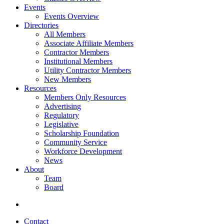
Events
Events Overview
Directories
All Members
Associate Affiliate Members
Contractor Members
Institutional Members
Utility Contractor Members
New Members
Resources
Members Only Resources
Advertising
Regulatory
Legislative
Scholarship Foundation
Community Service
Workforce Development
News
About
Team
Board
Contact