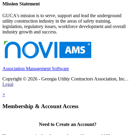
Mission Statement
GUCA's mission is to serve, support and lead the underground
utility construction industry in the areas of safety training,
legislation, regulatory issues, workforce development and overall
industry growth and success.
Association Management Software
Copyright © 2026 - Georgia Utility Contractors Association, Inc. .
Legal
×
Membership & Account Access
Need to Create an Account?