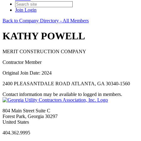
Join
Login
Back to Company Directory - All Members
KATHY POWELL
MERIT CONSTRUCTION COMPANY
Contractor Member
Original Join Date: 2024
2400 PLEASANTDALE ROAD ATLANTA, GA 30340-1560
Contact information may be available to logged in members.
804 Main Street Suite C
Forest Park, Georgia 30297
United States
404.362.9995