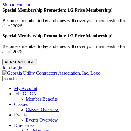
Skip to content
Special Membership Promotion: 1/2 Price Membership!
Become a member today and dues will cover your membership for
all of 2026!
Special Membership Promotion: 1/2 Price Membership!
Become a member today and dues will cover your membership for
all of 2026!
ACKNOWLEDGE
Join
Login
My Account
Join GUCA
Member Benefits
Classes
Classes Overview
Events
Events Overview
Directories
All Members