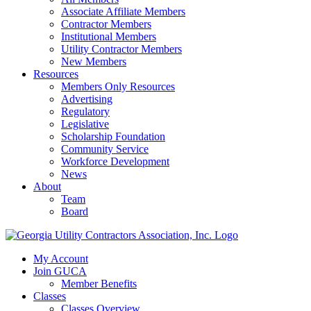
Associate Affiliate Members
Contractor Members
Institutional Members
Utility Contractor Members
New Members
Resources
Members Only Resources
Advertising
Regulatory
Legislative
Scholarship Foundation
Community Service
Workforce Development
News
About
Team
Board
My Account
Join GUCA
Member Benefits
Classes
Classes Overview