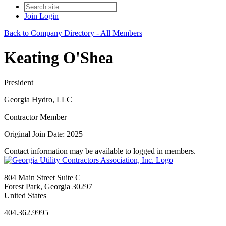
Join
Login
Back to Company Directory - All Members
Keating O'Shea
President
Georgia Hydro, LLC
Contractor Member
Original Join Date: 2025
Contact information may be available to logged in members.
804 Main Street Suite C
Forest Park, Georgia 30297
United States
404.362.9995