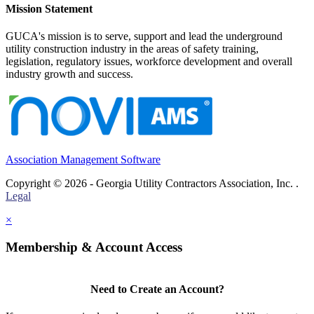
Mission Statement
GUCA's mission is to serve, support and lead the underground
utility construction industry in the areas of safety training,
legislation, regulatory issues, workforce development and overall
industry growth and success.
Association Management Software
Copyright © 2026 - Georgia Utility Contractors Association, Inc. .
Legal
×
Membership & Account Access
Need to Create an Account?