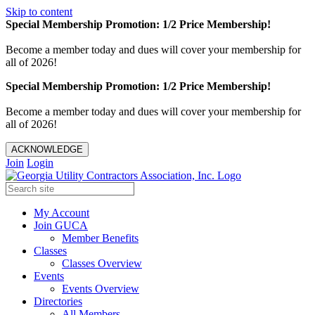
Skip to content
Special Membership Promotion: 1/2 Price Membership!
Become a member today and dues will cover your membership for
all of 2026!
Special Membership Promotion: 1/2 Price Membership!
Become a member today and dues will cover your membership for
all of 2026!
ACKNOWLEDGE
Join
Login
My Account
Join GUCA
Member Benefits
Classes
Classes Overview
Events
Events Overview
Directories
All Members