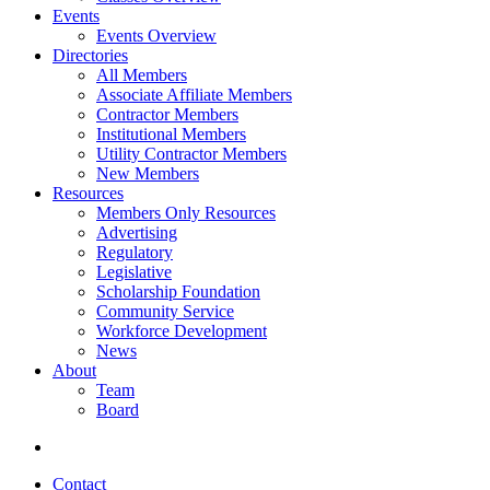
Events
Events Overview
Directories
All Members
Associate Affiliate Members
Contractor Members
Institutional Members
Utility Contractor Members
New Members
Resources
Members Only Resources
Advertising
Regulatory
Legislative
Scholarship Foundation
Community Service
Workforce Development
News
About
Team
Board
Contact