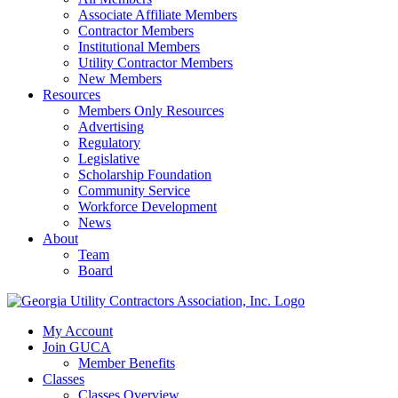
Associate Affiliate Members
Contractor Members
Institutional Members
Utility Contractor Members
New Members
Resources
Members Only Resources
Advertising
Regulatory
Legislative
Scholarship Foundation
Community Service
Workforce Development
News
About
Team
Board
My Account
Join GUCA
Member Benefits
Classes
Classes Overview