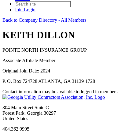
Join
Login
Back to Company Directory - All Members
KEITH DILLON
POINTE NORTH INSURANCE GROUP
Associate Affiliate Member
Original Join Date: 2024
P. O. Box 724728 ATLANTA, GA 31139-1728
Contact information may be available to logged in members.
804 Main Street Suite C
Forest Park, Georgia 30297
United States
404.362.9995