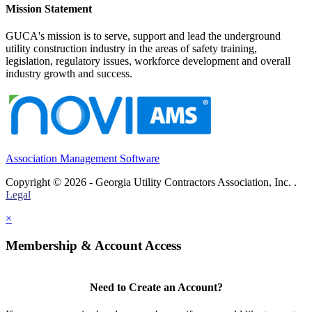
Mission Statement
GUCA's mission is to serve, support and lead the underground
utility construction industry in the areas of safety training,
legislation, regulatory issues, workforce development and overall
industry growth and success.
Association Management Software
Copyright © 2026 - Georgia Utility Contractors Association, Inc. .
Legal
×
Membership & Account Access
Need to Create an Account?