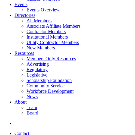
Events
Events Overview
Directories
All Members
Associate Affiliate Members
Contractor Members
Institutional Members
Utility Contractor Members
New Members
Resources
Members Only Resources
Advertising
Regulatory
Legislative
Scholarship Foundation
Community Service
Workforce Development
News
About
Team
Board
Contact