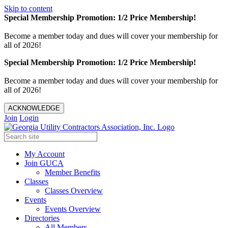
Skip to content
Special Membership Promotion: 1/2 Price Membership!
Become a member today and dues will cover your membership for
all of 2026!
Special Membership Promotion: 1/2 Price Membership!
Become a member today and dues will cover your membership for
all of 2026!
ACKNOWLEDGE
Join
Login
My Account
Join GUCA
Member Benefits
Classes
Classes Overview
Events
Events Overview
Directories
All Members