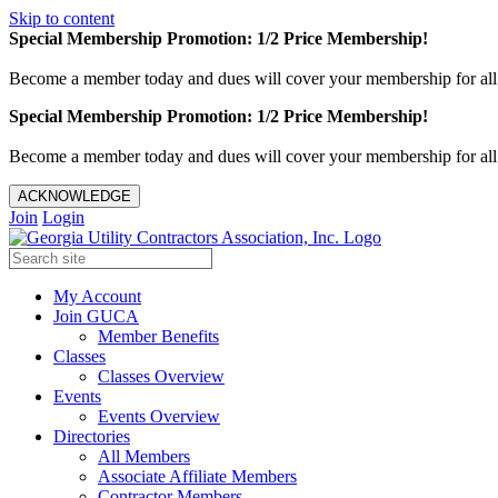
Skip to content
Special Membership Promotion: 1/2 Price Membership!
Become a member today and dues will cover your membership for al
Special Membership Promotion: 1/2 Price Membership!
Become a member today and dues will cover your membership for al
ACKNOWLEDGE
Join
Login
My Account
Join GUCA
Member Benefits
Classes
Classes Overview
Events
Events Overview
Directories
All Members
Associate Affiliate Members
Contractor Members