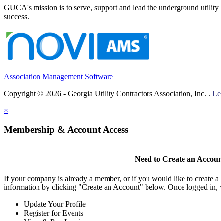
GUCA's mission is to serve, support and lead the underground utility c
success.
Association Management Software
Copyright © 2026 - Georgia Utility Contractors Association, Inc. .
Le
×
Membership & Account Access
Need to Create an Accou
If your company is already a member, or if you would like to create 
information by clicking "Create an Account" below. Once logged in, 
Update Your Profile
Register for Events