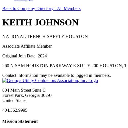
Back to Company Directory - All Members
KEITH JOHNSON
NATIONAL TRENCH SAFETY-HOUSTON
Associate Affiliate Member
Original Join Date: 2024
260 N SAM HOUSTON PARKWAY E SUITE 200 HOUSTON, TX
Contact information may be available to logged in members.
804 Main Street Suite C
Forest Park, Georgia 30297
United States
404.362.9995
Mission Statement