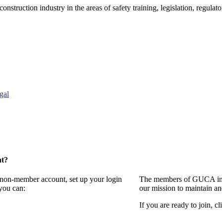
onstruction industry in the areas of safety training, legislation, regul
gal
nt?
a non-member account, set up your login
The members of GUCA invi
you can:
our mission to maintain a
If you are ready to join, cl