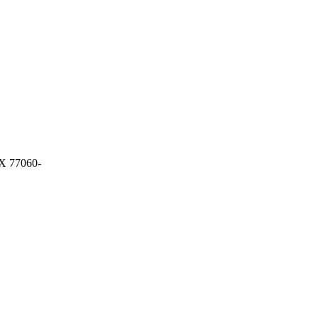
 77060-