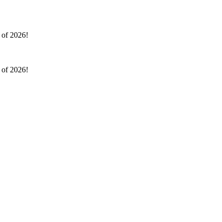
l of 2026!
l of 2026!