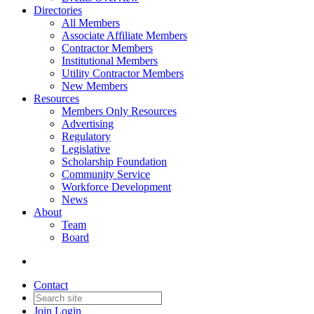
Directories
All Members
Associate Affiliate Members
Contractor Members
Institutional Members
Utility Contractor Members
New Members
Resources
Members Only Resources
Advertising
Regulatory
Legislative
Scholarship Foundation
Community Service
Workforce Development
News
About
Team
Board
Contact
Join
Login