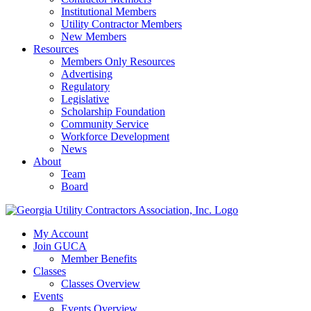
Institutional Members
Utility Contractor Members
New Members
Resources
Members Only Resources
Advertising
Regulatory
Legislative
Scholarship Foundation
Community Service
Workforce Development
News
About
Team
Board
My Account
Join GUCA
Member Benefits
Classes
Classes Overview
Events
Events Overview