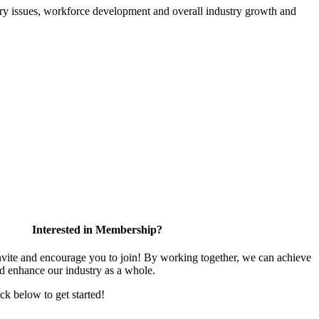
atory issues, workforce development and overall industry growth and
Interested in Membership?
te and encourage you to join! By working together, we can achieve
nd enhance our industry as a whole.
ick below to get started!