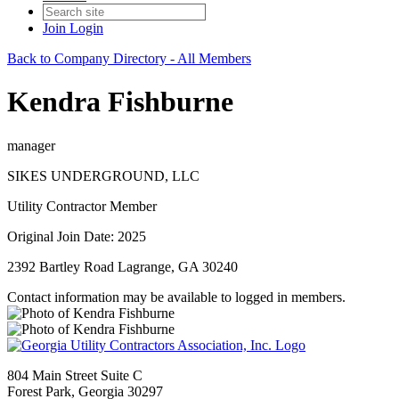
Join
Login
Back to Company Directory - All Members
Kendra Fishburne
manager
SIKES UNDERGROUND, LLC
Utility Contractor Member
Original Join Date: 2025
2392 Bartley Road Lagrange, GA 30240
Contact information may be available to logged in members.
804 Main Street Suite C
Forest Park, Georgia 30297