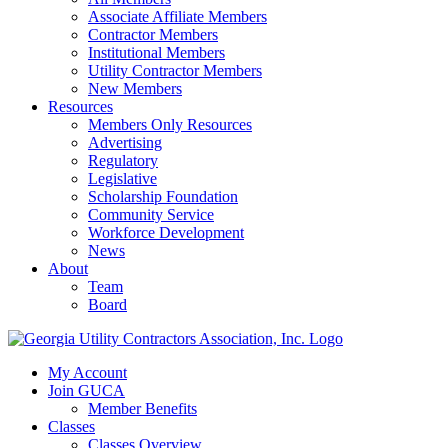
Associate Affiliate Members
Contractor Members
Institutional Members
Utility Contractor Members
New Members
Resources
Members Only Resources
Advertising
Regulatory
Legislative
Scholarship Foundation
Community Service
Workforce Development
News
About
Team
Board
My Account
Join GUCA
Member Benefits
Classes
Classes Overview