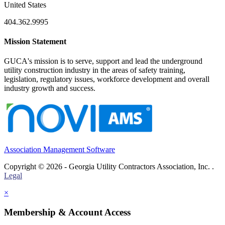
United States
404.362.9995
Mission Statement
GUCA's mission is to serve, support and lead the underground
utility construction industry in the areas of safety training,
legislation, regulatory issues, workforce development and overall
industry growth and success.
Association Management Software
Copyright © 2026 - Georgia Utility Contractors Association, Inc. .
Legal
×
Membership & Account Access