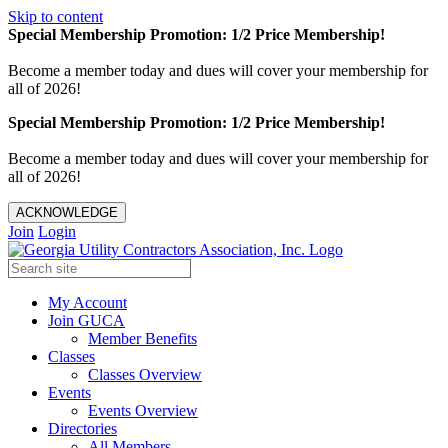
Skip to content
Special Membership Promotion: 1/2 Price Membership!
Become a member today and dues will cover your membership for
all of 2026!
Special Membership Promotion: 1/2 Price Membership!
Become a member today and dues will cover your membership for
all of 2026!
ACKNOWLEDGE
Join
Login
My Account
Join GUCA
Member Benefits
Classes
Classes Overview
Events
Events Overview
Directories
All Members