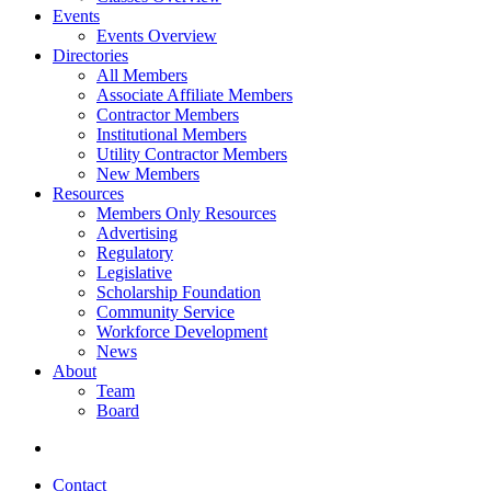
Events
Events Overview
Directories
All Members
Associate Affiliate Members
Contractor Members
Institutional Members
Utility Contractor Members
New Members
Resources
Members Only Resources
Advertising
Regulatory
Legislative
Scholarship Foundation
Community Service
Workforce Development
News
About
Team
Board
Contact