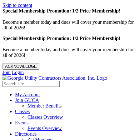
Skip to content
Special Membership Promotion: 1/2 Price Membership!
Become a member today and dues will cover your membership for
all of 2026!
Special Membership Promotion: 1/2 Price Membership!
Become a member today and dues will cover your membership for
all of 2026!
ACKNOWLEDGE
Join
Login
My Account
Join GUCA
Member Benefits
Classes
Classes Overview
Events
Events Overview
Directories
All Members