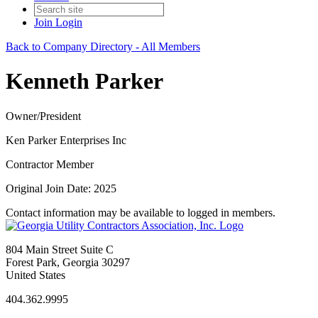
Join
Login
Back to Company Directory - All Members
Kenneth Parker
Owner/President
Ken Parker Enterprises Inc
Contractor Member
Original Join Date: 2025
Contact information may be available to logged in members.
804 Main Street Suite C
Forest Park, Georgia 30297
United States
404.362.9995