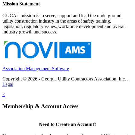
Mission Statement
GUCA's mission is to serve, support and lead the underground
utility construction industry in the areas of safety training,
legislation, regulatory issues, workforce development and overall
industry growth and success.
Association Management Software
Copyright © 2026 - Georgia Utility Contractors Association, Inc. .
Legal
×
Membership & Account Access
Need to Create an Account?