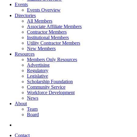
Events
Events Overview
Directories
All Members
Associate Affiliate Members
Contractor Members
Institutional Members
Utility Contractor Members
New Members
Resources
Members Only Resources
Advertising
Regulatory
Legislative
Scholarship Foundation
Community Service
Workforce Development
News
About
Team
Board
Contact