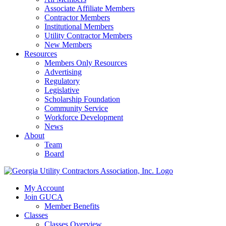
Associate Affiliate Members
Contractor Members
Institutional Members
Utility Contractor Members
New Members
Resources
Members Only Resources
Advertising
Regulatory
Legislative
Scholarship Foundation
Community Service
Workforce Development
News
About
Team
Board
My Account
Join GUCA
Member Benefits
Classes
Classes Overview