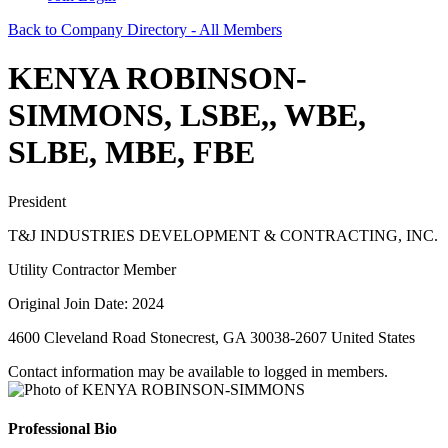
Back to Company Directory - All Members
KENYA ROBINSON-
SIMMONS, LSBE,, WBE,
SLBE, MBE, FBE
President
T&J INDUSTRIES DEVELOPMENT & CONTRACTING, INC.
Utility Contractor Member
Original Join Date: 2024
4600 Cleveland Road Stonecrest, GA 30038-2607 United States
Contact information may be available to logged in members.
Professional Bio