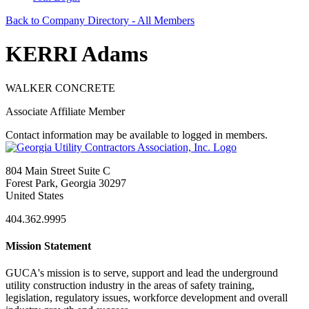
Back to Company Directory - All Members
KERRI Adams
WALKER CONCRETE
Associate Affiliate Member
Contact information may be available to logged in members.
804 Main Street Suite C
Forest Park, Georgia 30297
United States
404.362.9995
Mission Statement
GUCA's mission is to serve, support and lead the underground
utility construction industry in the areas of safety training,
legislation, regulatory issues, workforce development and overall