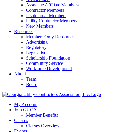
Associate Affiliate Members
Contractor Members
Institutional Members
Utility Contractor Members
New Members
Resources
Members Only Resources
Advertising
Regulatory
Legislative
Scholarship Foundation
Community Service
Workforce Development
About
Team
Board
My Account
Join GUCA
Member Benefits
Classes
Classes Overview
Events