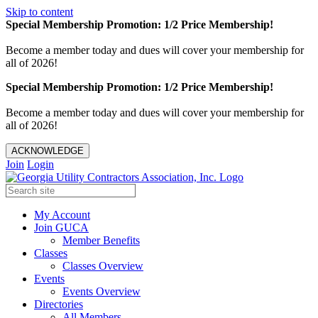
Skip to content
Special Membership Promotion: 1/2 Price Membership!
Become a member today and dues will cover your membership for
all of 2026!
Special Membership Promotion: 1/2 Price Membership!
Become a member today and dues will cover your membership for
all of 2026!
ACKNOWLEDGE
Join
Login
My Account
Join GUCA
Member Benefits
Classes
Classes Overview
Events
Events Overview
Directories
All Members