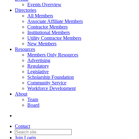
Events Overview
Directories
All Members
Associate Affiliate Members
Contractor Members
Institutional Members
Utility Contractor Members
New Members
Resources
Members Only Resources
Advertising
Regulatory
Legislative
Scholarship Foundation
Community Service
Workforce Development
About
Team
Board
Contact
Join
Login