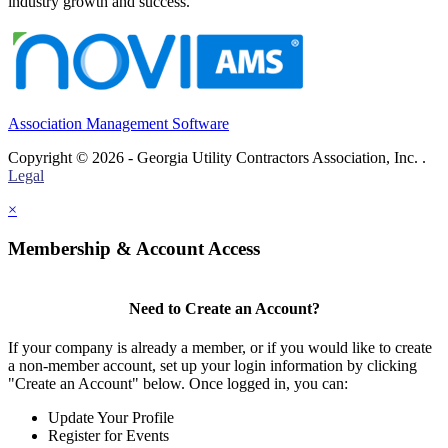
industry growth and success.
Association Management Software
Copyright © 2026 - Georgia Utility Contractors Association, Inc. .
Legal
×
Membership & Account Access
Need to Create an Account?
If your company is already a member, or if you would like to create
a non-member account, set up your login information by clicking
"Create an Account" below. Once logged in, you can:
Update Your Profile
Register for Events