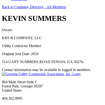
Back to Company Directory - All Members
KEVIN SUMMERS
Owner
KRS & COMPANY, LLC
Utility Contractor Member
Original Join Date: 2024
514 GARY SUMMERS ROAD SENOIA, GA 30276-
Contact information may be available to logged in members.
804 Main Street Suite C
Forest Park, Georgia 30297
United States
404.362.9995