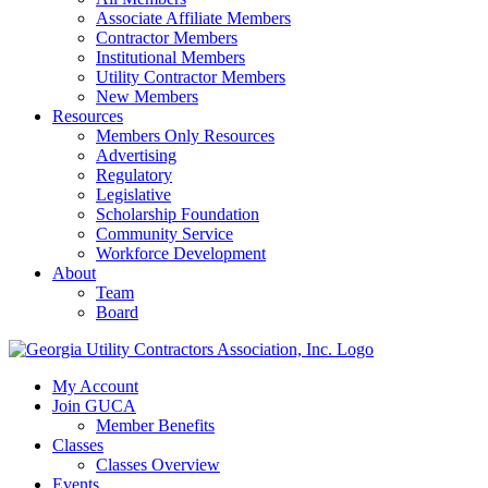
Associate Affiliate Members
Contractor Members
Institutional Members
Utility Contractor Members
New Members
Resources
Members Only Resources
Advertising
Regulatory
Legislative
Scholarship Foundation
Community Service
Workforce Development
About
Team
Board
My Account
Join GUCA
Member Benefits
Classes
Classes Overview
Events