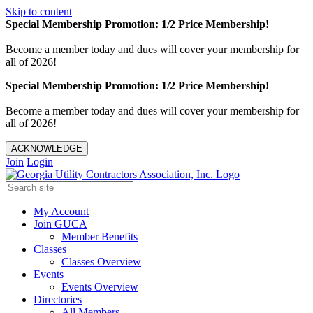
Skip to content
Special Membership Promotion: 1/2 Price Membership!
Become a member today and dues will cover your membership for
all of 2026!
Special Membership Promotion: 1/2 Price Membership!
Become a member today and dues will cover your membership for
all of 2026!
ACKNOWLEDGE
Join
Login
My Account
Join GUCA
Member Benefits
Classes
Classes Overview
Events
Events Overview
Directories
All Members