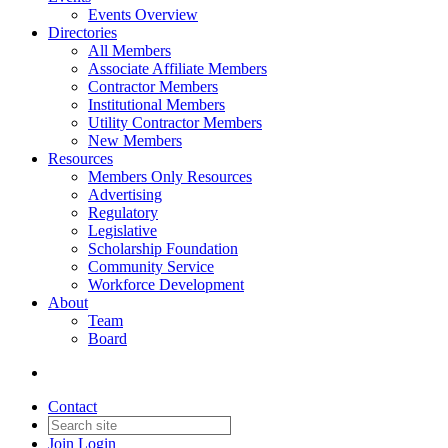
Events Overview
Directories
All Members
Associate Affiliate Members
Contractor Members
Institutional Members
Utility Contractor Members
New Members
Resources
Members Only Resources
Advertising
Regulatory
Legislative
Scholarship Foundation
Community Service
Workforce Development
About
Team
Board
Contact
Join
Login