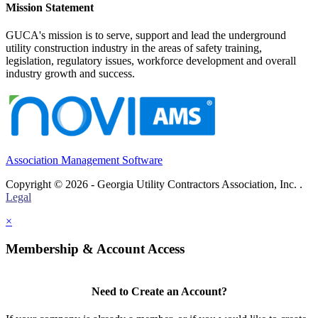
Mission Statement
GUCA's mission is to serve, support and lead the underground
utility construction industry in the areas of safety training,
legislation, regulatory issues, workforce development and overall
industry growth and success.
Association Management Software
Copyright © 2026 - Georgia Utility Contractors Association, Inc. .
Legal
×
Membership & Account Access
Need to Create an Account?