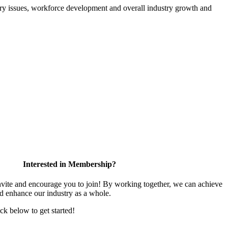
atory issues, workforce development and overall industry growth and
Interested in Membership?
te and encourage you to join! By working together, we can achieve
nd enhance our industry as a whole.
ick below to get started!