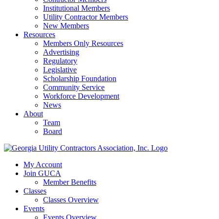
Institutional Members
Utility Contractor Members
New Members
Resources
Members Only Resources
Advertising
Regulatory
Legislative
Scholarship Foundation
Community Service
Workforce Development
News
About
Team
Board
My Account
Join GUCA
Member Benefits
Classes
Classes Overview
Events
Events Overview