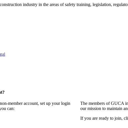
onstruction industry in the areas of safety training, legislation, regul
gal
nt?
a non-member account, set up your login
The members of GUCA invi
you can:
our mission to maintain a
If you are ready to join, cl