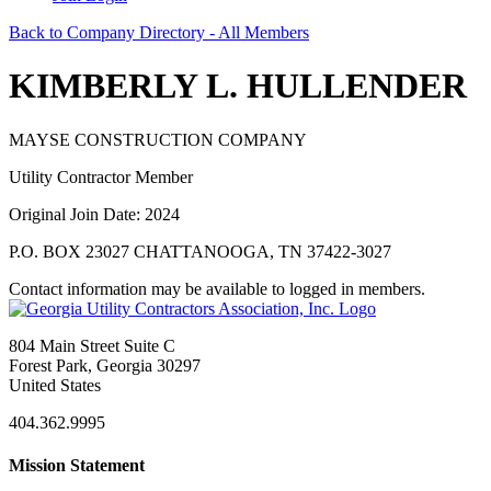
Back to Company Directory - All Members
KIMBERLY L. HULLENDER
MAYSE CONSTRUCTION COMPANY
Utility Contractor Member
Original Join Date: 2024
P.O. BOX 23027 CHATTANOOGA, TN 37422-3027
Contact information may be available to logged in members.
804 Main Street Suite C
Forest Park, Georgia 30297
United States
404.362.9995
Mission Statement