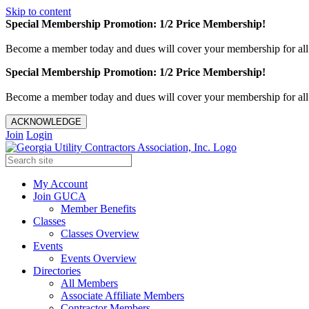
Skip to content
Special Membership Promotion: 1/2 Price Membership!
Become a member today and dues will cover your membership for al
Special Membership Promotion: 1/2 Price Membership!
Become a member today and dues will cover your membership for al
ACKNOWLEDGE
Join
Login
My Account
Join GUCA
Member Benefits
Classes
Classes Overview
Events
Events Overview
Directories
All Members
Associate Affiliate Members
Contractor Members