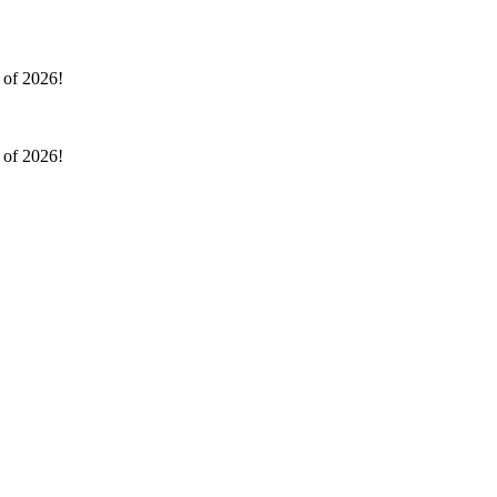
l of 2026!
l of 2026!