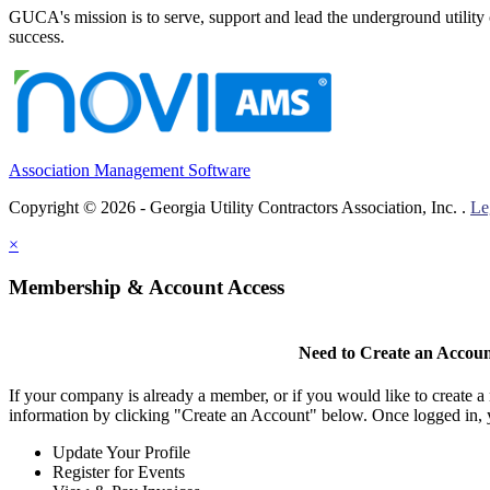
GUCA's mission is to serve, support and lead the underground utility c
success.
Association Management Software
Copyright © 2026 - Georgia Utility Contractors Association, Inc. .
Le
×
Membership & Account Access
Need to Create an Accou
If your company is already a member, or if you would like to create 
information by clicking "Create an Account" below. Once logged in, 
Update Your Profile
Register for Events