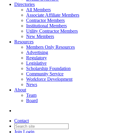
Directories
All Members
Associate Affiliate Members
Contractor Members
Institutional Members
Utility Contractor Members
New Members
Resources
Members Only Resources
Advertising
Regulatory
Legislative
Scholarship Foundation
Community Service
Workforce Development
News
About
Team
Board
Contact
Join
Login