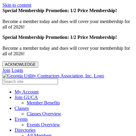
Skip to content
Special Membership Promotion: 1/2 Price Membership!
Become a member today and dues will cover your membership for
all of 2026!
Special Membership Promotion: 1/2 Price Membership!
Become a member today and dues will cover your membership for
all of 2026!
ACKNOWLEDGE
Join
Login
My Account
Join GUCA
Member Benefits
Classes
Classes Overview
Events
Events Overview
Directories
All Members