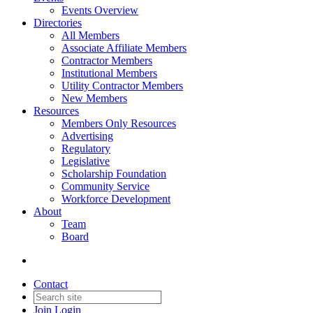
Events Overview
Directories
All Members
Associate Affiliate Members
Contractor Members
Institutional Members
Utility Contractor Members
New Members
Resources
Members Only Resources
Advertising
Regulatory
Legislative
Scholarship Foundation
Community Service
Workforce Development
About
Team
Board
Contact
Join
Login