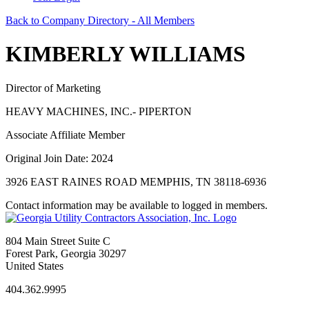
Back to Company Directory - All Members
KIMBERLY WILLIAMS
Director of Marketing
HEAVY MACHINES, INC.- PIPERTON
Associate Affiliate Member
Original Join Date: 2024
3926 EAST RAINES ROAD MEMPHIS, TN 38118-6936
Contact information may be available to logged in members.
804 Main Street Suite C
Forest Park, Georgia 30297
United States
404.362.9995