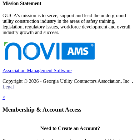
Mission Statement
GUCA's mission is to serve, support and lead the underground
utility construction industry in the areas of safety training,
legislation, regulatory issues, workforce development and overall
industry growth and success.
Association Management Software
Copyright © 2026 - Georgia Utility Contractors Association, Inc. .
Legal
×
Membership & Account Access
Need to Create an Account?