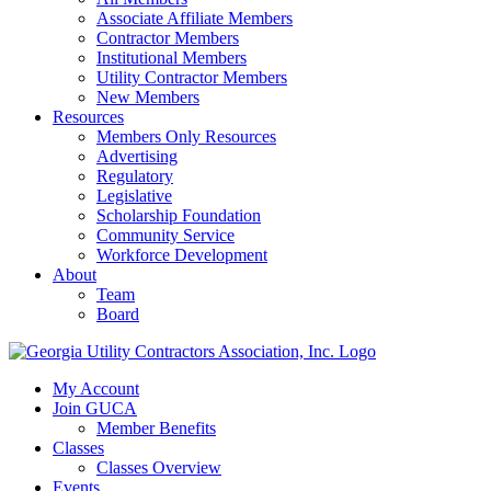
Associate Affiliate Members
Contractor Members
Institutional Members
Utility Contractor Members
New Members
Resources
Members Only Resources
Advertising
Regulatory
Legislative
Scholarship Foundation
Community Service
Workforce Development
About
Team
Board
My Account
Join GUCA
Member Benefits
Classes
Classes Overview
Events