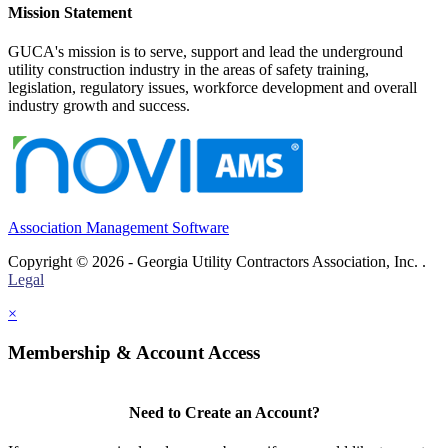
Mission Statement
GUCA's mission is to serve, support and lead the underground
utility construction industry in the areas of safety training,
legislation, regulatory issues, workforce development and overall
industry growth and success.
Association Management Software
Copyright © 2026 - Georgia Utility Contractors Association, Inc. .
Legal
×
Membership & Account Access
Need to Create an Account?