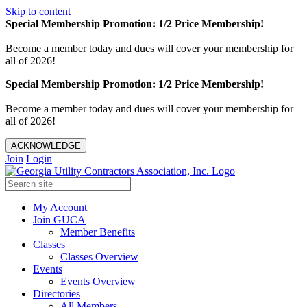
Skip to content
Special Membership Promotion: 1/2 Price Membership!
Become a member today and dues will cover your membership for
all of 2026!
Special Membership Promotion: 1/2 Price Membership!
Become a member today and dues will cover your membership for
all of 2026!
ACKNOWLEDGE
Join
Login
My Account
Join GUCA
Member Benefits
Classes
Classes Overview
Events
Events Overview
Directories
All Members