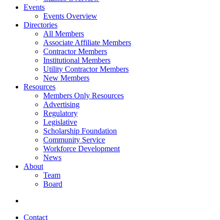
Events
Events Overview
Directories
All Members
Associate Affiliate Members
Contractor Members
Institutional Members
Utility Contractor Members
New Members
Resources
Members Only Resources
Advertising
Regulatory
Legislative
Scholarship Foundation
Community Service
Workforce Development
News
About
Team
Board
Contact