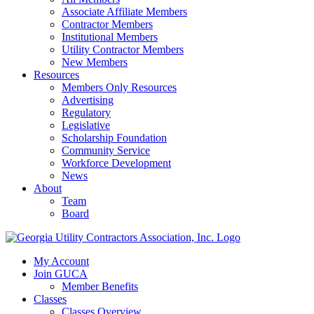
Associate Affiliate Members
Contractor Members
Institutional Members
Utility Contractor Members
New Members
Resources
Members Only Resources
Advertising
Regulatory
Legislative
Scholarship Foundation
Community Service
Workforce Development
News
About
Team
Board
My Account
Join GUCA
Member Benefits
Classes
Classes Overview