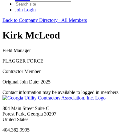
Join
Login
Back to Company Directory - All Members
Kirk McLeod
Field Manager
FLAGGER FORCE
Contractor Member
Original Join Date: 2025
Contact information may be available to logged in members.
804 Main Street Suite C
Forest Park, Georgia 30297
United States
404.362.9995