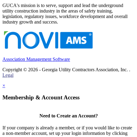
GUCA's mission is to serve, support and lead the underground
utility construction industry in the areas of safety training,
legislation, regulatory issues, workforce development and overall
industry growth and success.
Association Management Software
Copyright © 2026 - Georgia Utility Contractors Association, Inc. .
Legal
×
Membership & Account Access
Need to Create an Account?
If your company is already a member, or if you would like to create
a non-member account, set up your login information by clicking