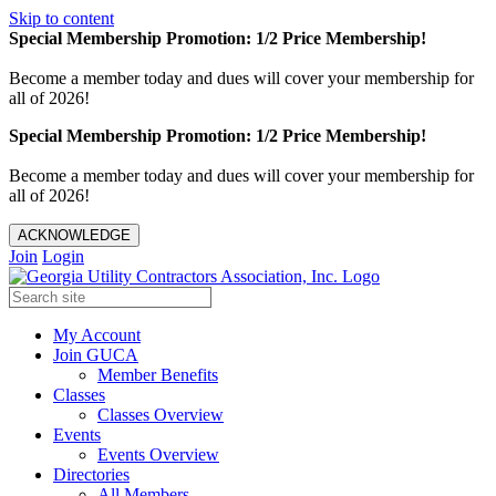
Skip to content
Special Membership Promotion: 1/2 Price Membership!
Become a member today and dues will cover your membership for
all of 2026!
Special Membership Promotion: 1/2 Price Membership!
Become a member today and dues will cover your membership for
all of 2026!
ACKNOWLEDGE
Join
Login
My Account
Join GUCA
Member Benefits
Classes
Classes Overview
Events
Events Overview
Directories
All Members