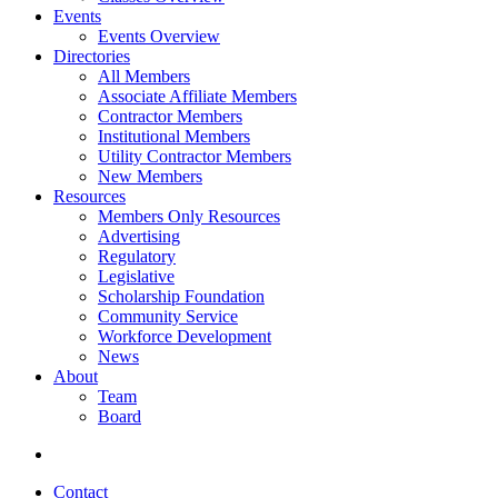
Events
Events Overview
Directories
All Members
Associate Affiliate Members
Contractor Members
Institutional Members
Utility Contractor Members
New Members
Resources
Members Only Resources
Advertising
Regulatory
Legislative
Scholarship Foundation
Community Service
Workforce Development
News
About
Team
Board
Contact