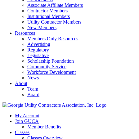
Associate Affiliate Members
Contractor Members
Institutional Members
Utility Contractor Members
New Members
Resources
Members Only Resources
Advertising
Regulatory
Legislative
Scholarship Foundation
Community Service
Workforce Development
News
About
Team
Board
My Account
Join GUCA
Member Benefits
Classes
Classes Overview