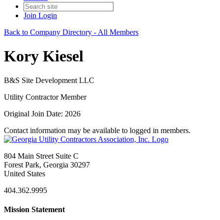
Join
Login
Back to Company Directory - All Members
Kory Kiesel
B&S Site Development LLC
Utility Contractor Member
Original Join Date: 2026
Contact information may be available to logged in members.
804 Main Street Suite C
Forest Park, Georgia 30297
United States
404.362.9995
Mission Statement