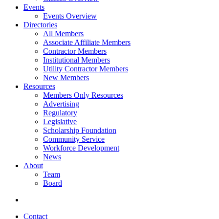
Events
Events Overview
Directories
All Members
Associate Affiliate Members
Contractor Members
Institutional Members
Utility Contractor Members
New Members
Resources
Members Only Resources
Advertising
Regulatory
Legislative
Scholarship Foundation
Community Service
Workforce Development
News
About
Team
Board
Contact