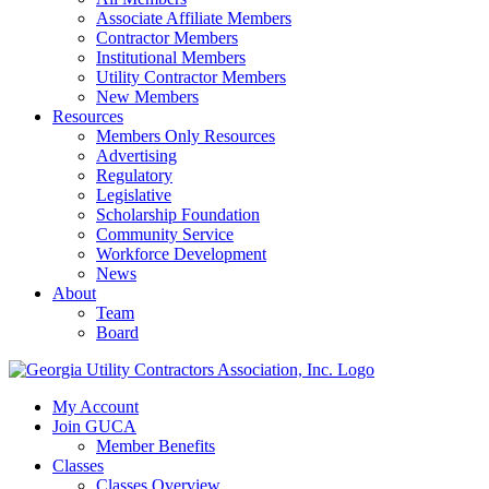
Associate Affiliate Members
Contractor Members
Institutional Members
Utility Contractor Members
New Members
Resources
Members Only Resources
Advertising
Regulatory
Legislative
Scholarship Foundation
Community Service
Workforce Development
News
About
Team
Board
My Account
Join GUCA
Member Benefits
Classes
Classes Overview