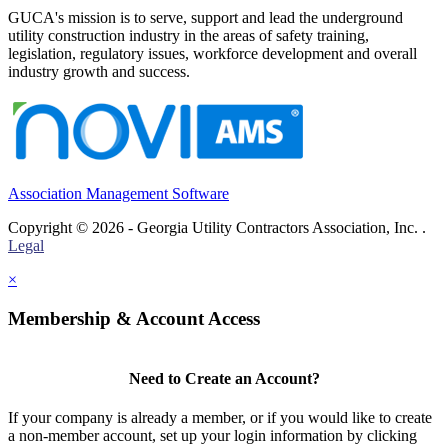
GUCA's mission is to serve, support and lead the underground
utility construction industry in the areas of safety training,
legislation, regulatory issues, workforce development and overall
industry growth and success.
Association Management Software
Copyright © 2026 - Georgia Utility Contractors Association, Inc. .
Legal
×
Membership & Account Access
Need to Create an Account?
If your company is already a member, or if you would like to create
a non-member account, set up your login information by clicking