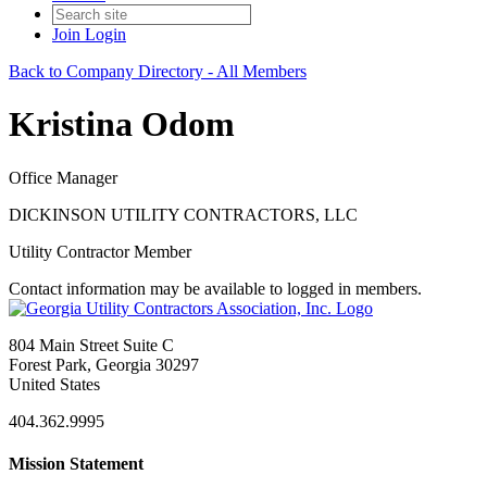
Join
Login
Back to Company Directory - All Members
Kristina Odom
Office Manager
DICKINSON UTILITY CONTRACTORS, LLC
Utility Contractor Member
Contact information may be available to logged in members.
804 Main Street Suite C
Forest Park, Georgia 30297
United States
404.362.9995
Mission Statement