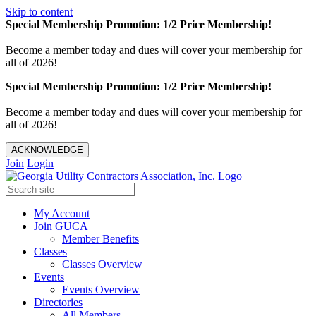
Skip to content
Special Membership Promotion: 1/2 Price Membership!
Become a member today and dues will cover your membership for
all of 2026!
Special Membership Promotion: 1/2 Price Membership!
Become a member today and dues will cover your membership for
all of 2026!
ACKNOWLEDGE
Join
Login
My Account
Join GUCA
Member Benefits
Classes
Classes Overview
Events
Events Overview
Directories
All Members