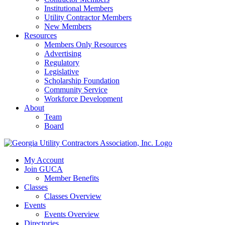
Institutional Members
Utility Contractor Members
New Members
Resources
Members Only Resources
Advertising
Regulatory
Legislative
Scholarship Foundation
Community Service
Workforce Development
About
Team
Board
My Account
Join GUCA
Member Benefits
Classes
Classes Overview
Events
Events Overview
Directories