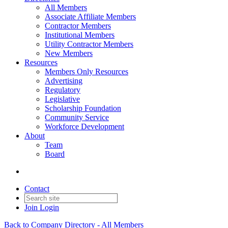
All Members
Associate Affiliate Members
Contractor Members
Institutional Members
Utility Contractor Members
New Members
Resources
Members Only Resources
Advertising
Regulatory
Legislative
Scholarship Foundation
Community Service
Workforce Development
About
Team
Board
Contact
Join
Login
Back to Company Directory - All Members