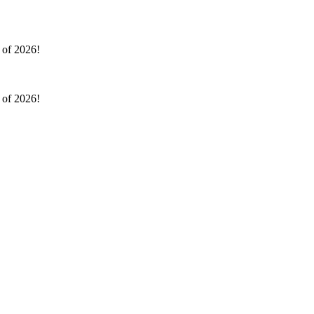
l of 2026!
l of 2026!