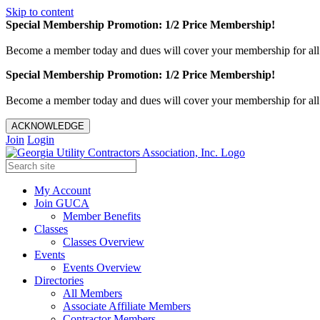
Skip to content
Special Membership Promotion: 1/2 Price Membership!
Become a member today and dues will cover your membership for al
Special Membership Promotion: 1/2 Price Membership!
Become a member today and dues will cover your membership for al
ACKNOWLEDGE
Join
Login
My Account
Join GUCA
Member Benefits
Classes
Classes Overview
Events
Events Overview
Directories
All Members
Associate Affiliate Members
Contractor Members