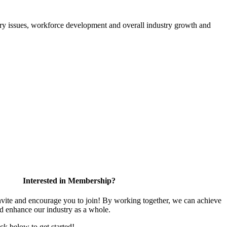
atory issues, workforce development and overall industry growth and
Interested in Membership?
te and encourage you to join! By working together, we can achieve
nd enhance our industry as a whole.
ick below to get started!