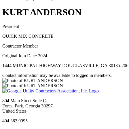
KURT ANDERSON
President
QUICK MIX CONCRETE
Contractor Member
Original Join Date: 2024
1444 MUNICIPAL HIGHWAY DOUGLASVILLE, GA 30135-206
Contact information may be available to logged in members.
804 Main Street Suite C
Forest Park, Georgia 30297
United States
404.362.9995