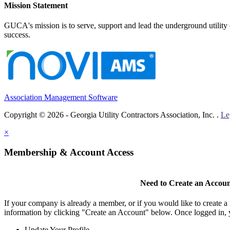
Mission Statement
GUCA's mission is to serve, support and lead the underground utility c
success.
Association Management Software
Copyright © 2026 - Georgia Utility Contractors Association, Inc. .
Le
×
Membership & Account Access
Need to Create an Accou
If your company is already a member, or if you would like to create 
information by clicking "Create an Account" below. Once logged in, 
Update Your Profile