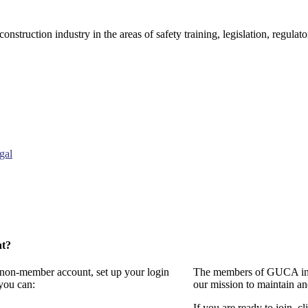
onstruction industry in the areas of safety training, legislation, regul
gal
nt?
a non-member account, set up your login
The members of GUCA invi
you can:
our mission to maintain a
If you are ready to join, cl