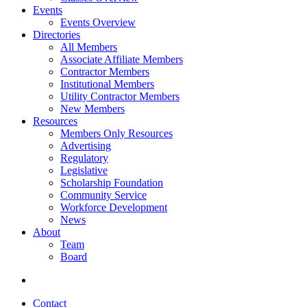
Events
Events Overview
Directories
All Members
Associate Affiliate Members
Contractor Members
Institutional Members
Utility Contractor Members
New Members
Resources
Members Only Resources
Advertising
Regulatory
Legislative
Scholarship Foundation
Community Service
Workforce Development
News
About
Team
Board
Contact