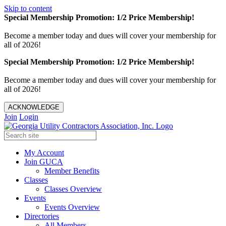
Skip to content
Special Membership Promotion: 1/2 Price Membership!
Become a member today and dues will cover your membership for
all of 2026!
Special Membership Promotion: 1/2 Price Membership!
Become a member today and dues will cover your membership for
all of 2026!
ACKNOWLEDGE
Join
Login
My Account
Join GUCA
Member Benefits
Classes
Classes Overview
Events
Events Overview
Directories
All Members