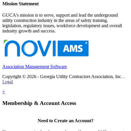
Mission Statement
GUCA's mission is to serve, support and lead the underground
utility construction industry in the areas of safety training,
legislation, regulatory issues, workforce development and overall
industry growth and success.
Association Management Software
Copyright © 2026 - Georgia Utility Contractors Association, Inc. .
Legal
×
Membership & Account Access
Need to Create an Account?