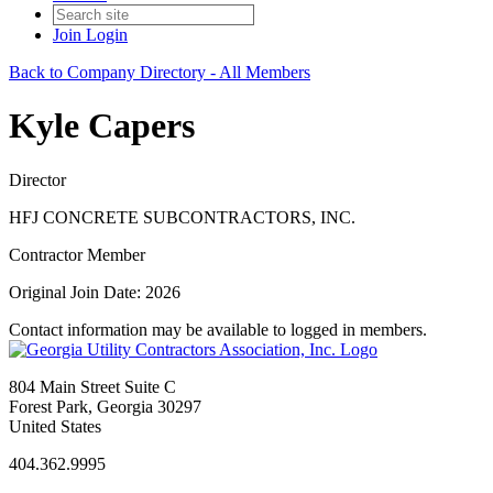
Join
Login
Back to Company Directory - All Members
Kyle Capers
Director
HFJ CONCRETE SUBCONTRACTORS, INC.
Contractor Member
Original Join Date: 2026
Contact information may be available to logged in members.
804 Main Street Suite C
Forest Park, Georgia 30297
United States
404.362.9995