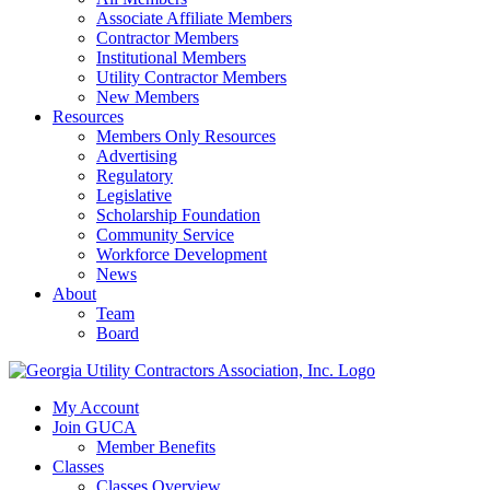
Associate Affiliate Members
Contractor Members
Institutional Members
Utility Contractor Members
New Members
Resources
Members Only Resources
Advertising
Regulatory
Legislative
Scholarship Foundation
Community Service
Workforce Development
News
About
Team
Board
My Account
Join GUCA
Member Benefits
Classes
Classes Overview