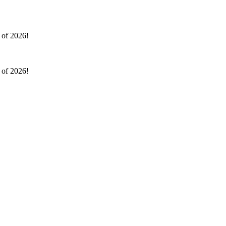
l of 2026!
l of 2026!