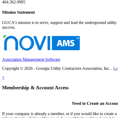
404.362.9995
Mission Statement
GUCA's mission is to serve, support and lead the underground utility c
success.
Association Management Software
Copyright © 2026 - Georgia Utility Contractors Association, Inc. .
Le
×
Membership & Account Access
Need to Create an Accou
If your company is already a member, or if you would like to create 