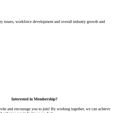
atory issues, workforce development and overall industry growth and
Interested in Membership?
te and encourage you to join! By working together, we can achieve