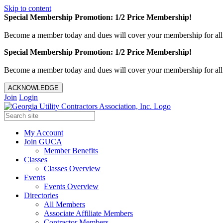
Skip to content
Special Membership Promotion: 1/2 Price Membership!
Become a member today and dues will cover your membership for al
Special Membership Promotion: 1/2 Price Membership!
Become a member today and dues will cover your membership for al
ACKNOWLEDGE
Join
Login
My Account
Join GUCA
Member Benefits
Classes
Classes Overview
Events
Events Overview
Directories
All Members
Associate Affiliate Members
Contractor Members