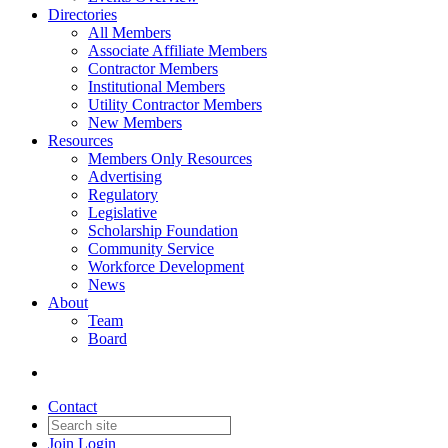
Directories
All Members
Associate Affiliate Members
Contractor Members
Institutional Members
Utility Contractor Members
New Members
Resources
Members Only Resources
Advertising
Regulatory
Legislative
Scholarship Foundation
Community Service
Workforce Development
News
About
Team
Board
Contact
Join
Login