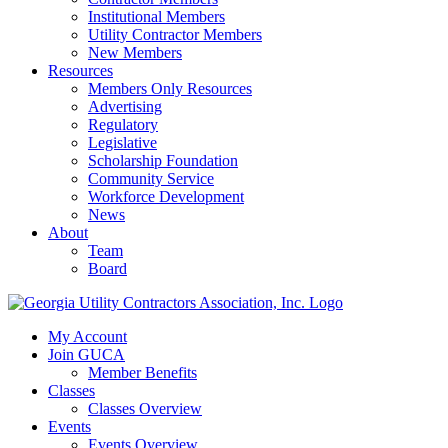
Institutional Members
Utility Contractor Members
New Members
Resources
Members Only Resources
Advertising
Regulatory
Legislative
Scholarship Foundation
Community Service
Workforce Development
News
About
Team
Board
My Account
Join GUCA
Member Benefits
Classes
Classes Overview
Events
Events Overview