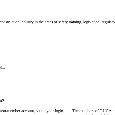
onstruction industry in the areas of safety training, legislation, regul
gal
nt?
a non-member account, set up your login
The members of GUCA invi