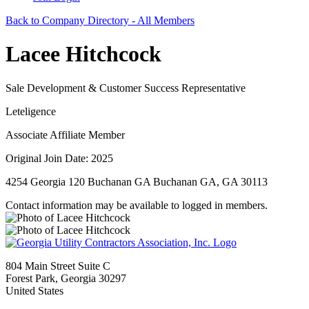
Back to Company Directory - All Members
Lacee Hitchcock
Sale Development & Customer Success Representative
Leteligence
Associate Affiliate Member
Original Join Date: 2025
4254 Georgia 120 Buchanan GA Buchanan GA, GA 30113
Contact information may be available to logged in members.
804 Main Street Suite C
Forest Park, Georgia 30297
United States