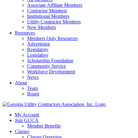
Associate Affiliate Members
Contractor Members
Institutional Members
Utility Contractor Members
New Members
Resources
Members Only Resources
Advertising
Regulatory
Legislative
Scholarship Foundation
Community Service
Workforce Development
News
About
Team
Board
My Account
Join GUCA
Member Benefits
Classes
Classes Overview