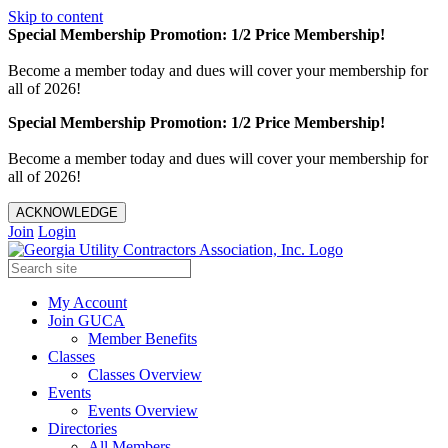
Skip to content
Special Membership Promotion: 1/2 Price Membership!
Become a member today and dues will cover your membership for
all of 2026!
Special Membership Promotion: 1/2 Price Membership!
Become a member today and dues will cover your membership for
all of 2026!
ACKNOWLEDGE
Join
Login
My Account
Join GUCA
Member Benefits
Classes
Classes Overview
Events
Events Overview
Directories
All Members