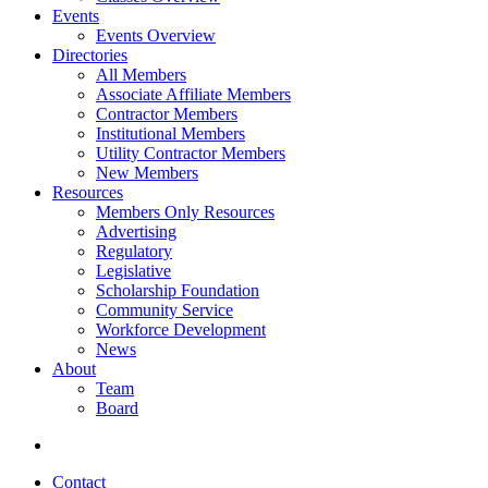
Events
Events Overview
Directories
All Members
Associate Affiliate Members
Contractor Members
Institutional Members
Utility Contractor Members
New Members
Resources
Members Only Resources
Advertising
Regulatory
Legislative
Scholarship Foundation
Community Service
Workforce Development
News
About
Team
Board
Contact