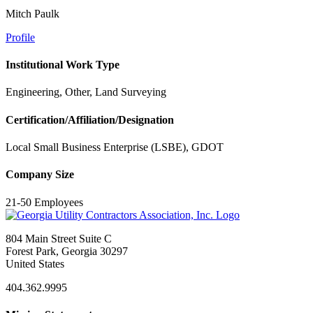
Mitch Paulk
Profile
Institutional Work Type
Engineering, Other, Land Surveying
Certification/Affiliation/Designation
Local Small Business Enterprise (LSBE), GDOT
Company Size
21-50 Employees
804 Main Street Suite C
Forest Park, Georgia 30297
United States
404.362.9995