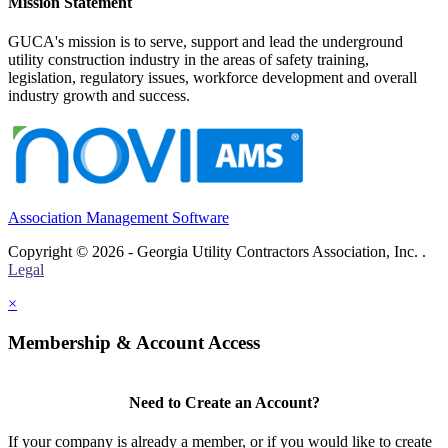
Mission Statement
GUCA's mission is to serve, support and lead the underground
utility construction industry in the areas of safety training,
legislation, regulatory issues, workforce development and overall
industry growth and success.
Association Management Software
Copyright © 2026 - Georgia Utility Contractors Association, Inc. .
Legal
×
Membership & Account Access
Need to Create an Account?
If your company is already a member, or if you would like to create