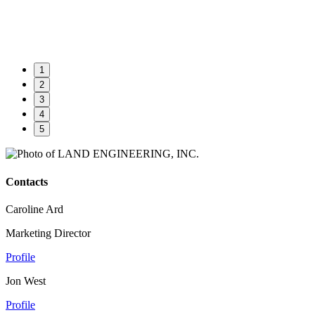
1
2
3
4
5
Contacts
Caroline Ard
Marketing Director
Profile
Jon West
Profile