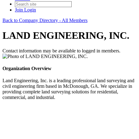
Join
Login
Back to Company Directory - All Members
LAND ENGINEERING, INC.
Contact information may be available to logged in members.
Organization Overview
Land Engineering, Inc. is a leading professional land surveying and
civil engineering firm based in McDonough, GA. We specialize in
providing complete land surveying solutions for residential,
commercial, and industrial.