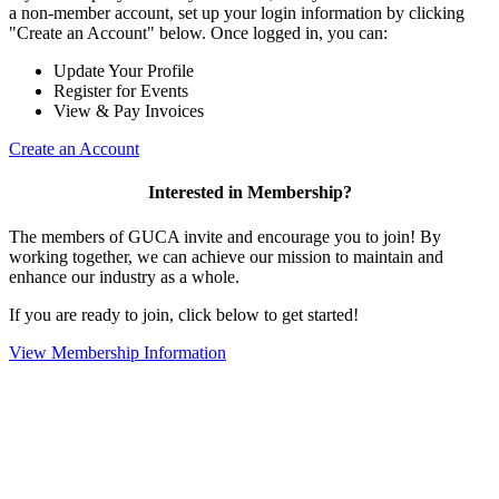
a non-member account, set up your login information by clicking
"Create an Account" below. Once logged in, you can:
Update Your Profile
Register for Events
View & Pay Invoices
Create an Account
Interested in Membership?
The members of GUCA invite and encourage you to join! By
working together, we can achieve our mission to maintain and
enhance our industry as a whole.
If you are ready to join, click below to get started!
View Membership Information