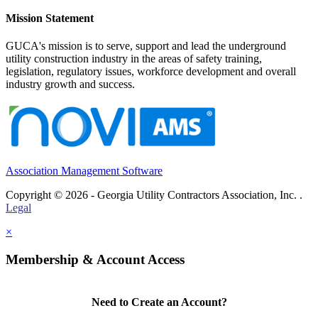
Mission Statement
GUCA's mission is to serve, support and lead the underground
utility construction industry in the areas of safety training,
legislation, regulatory issues, workforce development and overall
industry growth and success.
Association Management Software
Copyright © 2026 - Georgia Utility Contractors Association, Inc. .
Legal
×
Membership & Account Access
Need to Create an Account?