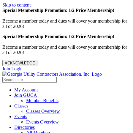
Skip to content
Special Membership Promotion: 1/2 Price Membership!
Become a member today and dues will cover your membership for
all of 2026!
Special Membership Promotion: 1/2 Price Membership!
Become a member today and dues will cover your membership for
all of 2026!
ACKNOWLEDGE
Join
Login
My Account
Join GUCA
Member Benefits
Classes
Classes Overview
Events
Events Overview
Directories
All Members