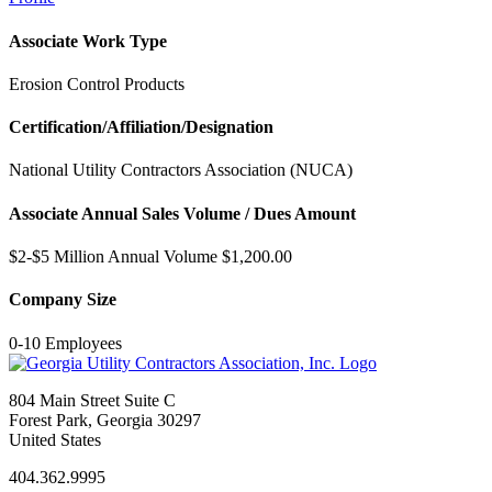
Associate Work Type
Erosion Control Products
Certification/Affiliation/Designation
National Utility Contractors Association (NUCA)
Associate Annual Sales Volume / Dues Amount
$2-$5 Million Annual Volume $1,200.00
Company Size
0-10 Employees
804 Main Street Suite C
Forest Park, Georgia 30297
United States
404.362.9995