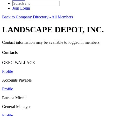
Join
Login
Back to Company Directory - All Members
LANDSCAPE DEPOT, INC.
Contact information may be available to logged in members.
Contacts
GREG WALLACE
Profile
Accounts Payable
Profile
Patricia Miceli
General Manager
Profile