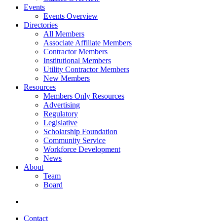
Events
Events Overview
Directories
All Members
Associate Affiliate Members
Contractor Members
Institutional Members
Utility Contractor Members
New Members
Resources
Members Only Resources
Advertising
Regulatory
Legislative
Scholarship Foundation
Community Service
Workforce Development
News
About
Team
Board
Contact