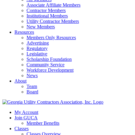
Associate Affiliate Members
Contractor Members
Institutional Members
Utility Contractor Members
New Members
Resources
Members Only Resources
Advertising
Regulatory
Legislative
Scholarship Foundation
Community Service
Workforce Development
News
About
Team
Board
My Account
Join GUCA
Member Benefits
Classes
Classes Overview