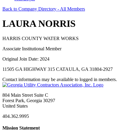
Back to Company Directory - All Members
LAURA NORRIS
HARRIS COUNTY WATER WORKS
Associate Institutional Member
Original Join Date: 2024
11505 GA HIGHWAY 315 CATAULA, GA 31804-2927
Contact information may be available to logged in members.
804 Main Street Suite C
Forest Park, Georgia 30297
United States
404.362.9995
Mission Statement