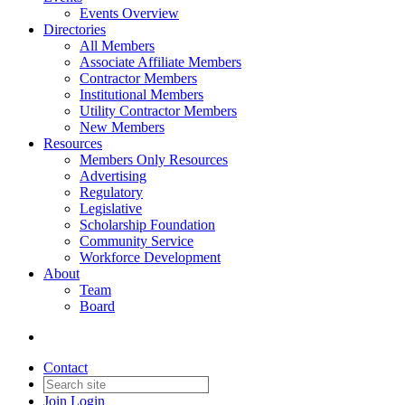
Events Overview
Directories
All Members
Associate Affiliate Members
Contractor Members
Institutional Members
Utility Contractor Members
New Members
Resources
Members Only Resources
Advertising
Regulatory
Legislative
Scholarship Foundation
Community Service
Workforce Development
About
Team
Board
Contact
Join
Login