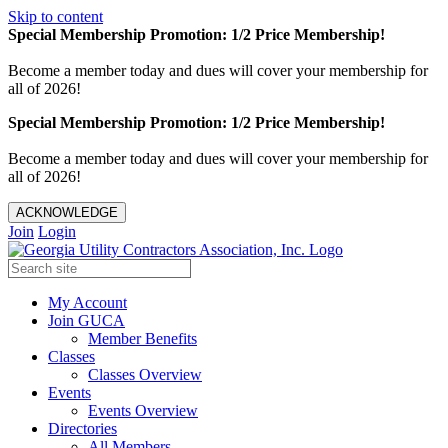
Skip to content
Special Membership Promotion: 1/2 Price Membership!
Become a member today and dues will cover your membership for
all of 2026!
Special Membership Promotion: 1/2 Price Membership!
Become a member today and dues will cover your membership for
all of 2026!
ACKNOWLEDGE
Join
Login
My Account
Join GUCA
Member Benefits
Classes
Classes Overview
Events
Events Overview
Directories
All Members