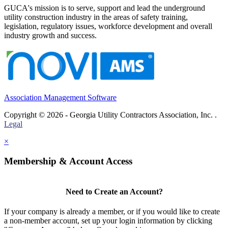
GUCA's mission is to serve, support and lead the underground
utility construction industry in the areas of safety training,
legislation, regulatory issues, workforce development and overall
industry growth and success.
Association Management Software
Copyright © 2026 - Georgia Utility Contractors Association, Inc. .
Legal
×
Membership & Account Access
Need to Create an Account?
If your company is already a member, or if you would like to create
a non-member account, set up your login information by clicking