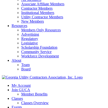
Associate Affiliate Members
Contractor Members
Institutional Members
Utility Contractor Members
New Members
Resources
Members Only Resources
Advertising
Regulatory
Legislative
Scholarship Foundation
Community Service
Workforce Development
About
Team
Board
My Account
Join GUCA
Member Benefits
Classes
Classes Overview
Events