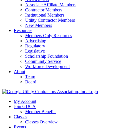
Associate Affiliate Members
Contractor Members
Institutional Members
Utility Contractor Members
New Members
Resources
Members Only Resources
Advertising
Regulatory
Legislative
Scholarship Foundation
Community Service
Workforce Development
About
Team
Board
My Account
Join GUCA
Member Benefits
Classes
Classes Overview
Events