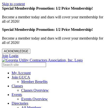
Skip to content
Special Membership Promotion: 1/2 Price Membership!
Become a member today and dues will cover your membership for
all of 2026!
Special Membership Promotion: 1/2 Price Membership!
Become a member today and dues will cover your membership for
all of 2026!
ACKNOWLEDGE
Join
Login
My Account
Join GUCA
Member Benefits
Classes
Classes Overview
Events
Events Overview
Directories
All Members