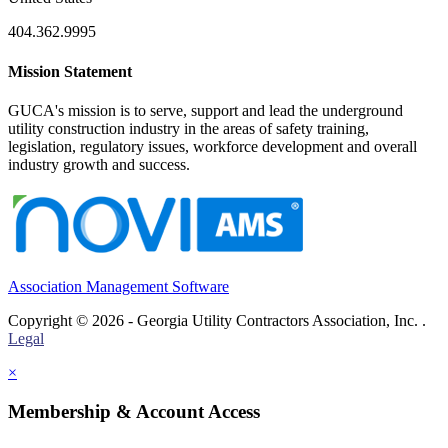
404.362.9995
Mission Statement
GUCA's mission is to serve, support and lead the underground
utility construction industry in the areas of safety training,
legislation, regulatory issues, workforce development and overall
industry growth and success.
Association Management Software
Copyright © 2026 - Georgia Utility Contractors Association, Inc. .
Legal
×
Membership & Account Access