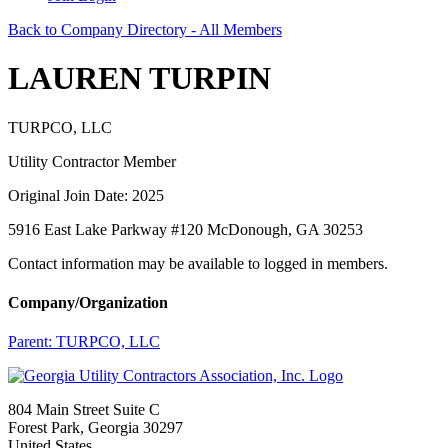
Back to Company Directory - All Members
LAUREN TURPIN
TURPCO, LLC
Utility Contractor Member
Original Join Date: 2025
5916 East Lake Parkway #120 McDonough, GA 30253
Contact information may be available to logged in members.
Company/Organization
Parent:
TURPCO, LLC
804 Main Street Suite C
Forest Park, Georgia 30297
United States