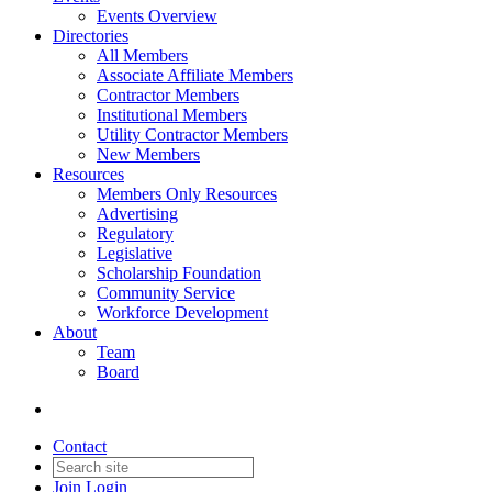
Events Overview
Directories
All Members
Associate Affiliate Members
Contractor Members
Institutional Members
Utility Contractor Members
New Members
Resources
Members Only Resources
Advertising
Regulatory
Legislative
Scholarship Foundation
Community Service
Workforce Development
About
Team
Board
Contact
Join
Login