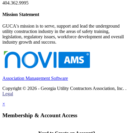
404.362.9995
Mission Statement
GUCA's mission is to serve, support and lead the underground
utility construction industry in the areas of safety training,
legislation, regulatory issues, workforce development and overall
industry growth and success.
Association Management Software
Copyright © 2026 - Georgia Utility Contractors Association, Inc. .
Legal
×
Membership & Account Access