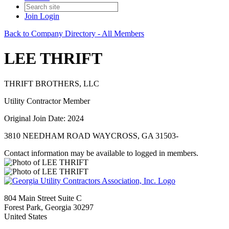
Join
Login
Back to Company Directory - All Members
LEE THRIFT
THRIFT BROTHERS, LLC
Utility Contractor Member
Original Join Date: 2024
3810 NEEDHAM ROAD WAYCROSS, GA 31503-
Contact information may be available to logged in members.
804 Main Street Suite C
Forest Park, Georgia 30297
United States