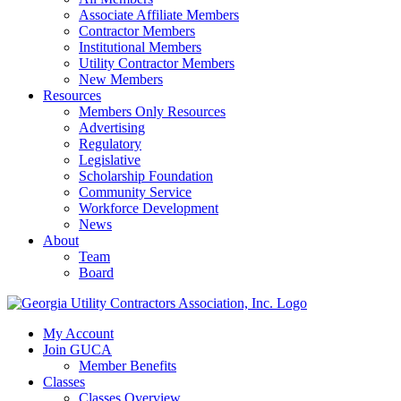
Associate Affiliate Members
Contractor Members
Institutional Members
Utility Contractor Members
New Members
Resources
Members Only Resources
Advertising
Regulatory
Legislative
Scholarship Foundation
Community Service
Workforce Development
News
About
Team
Board
My Account
Join GUCA
Member Benefits
Classes
Classes Overview