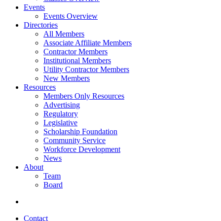
Events
Events Overview
Directories
All Members
Associate Affiliate Members
Contractor Members
Institutional Members
Utility Contractor Members
New Members
Resources
Members Only Resources
Advertising
Regulatory
Legislative
Scholarship Foundation
Community Service
Workforce Development
News
About
Team
Board
Contact