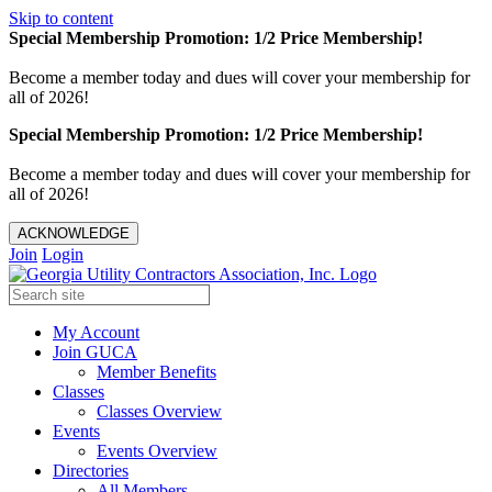
Skip to content
Special Membership Promotion: 1/2 Price Membership!
Become a member today and dues will cover your membership for
all of 2026!
Special Membership Promotion: 1/2 Price Membership!
Become a member today and dues will cover your membership for
all of 2026!
ACKNOWLEDGE
Join
Login
My Account
Join GUCA
Member Benefits
Classes
Classes Overview
Events
Events Overview
Directories
All Members