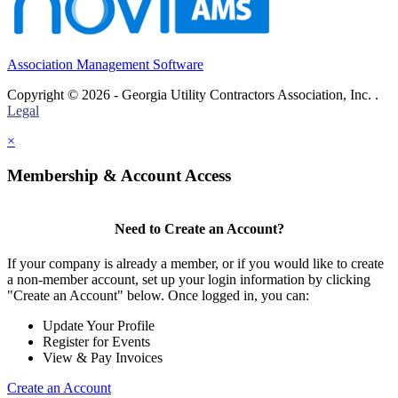
Association Management Software
Copyright © 2026 - Georgia Utility Contractors Association, Inc. .
Legal
×
Membership & Account Access
Need to Create an Account?
If your company is already a member, or if you would like to create
a non-member account, set up your login information by clicking
"Create an Account" below. Once logged in, you can:
Update Your Profile
Register for Events
View & Pay Invoices
Create an Account