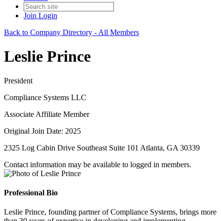
Join
Login
Back to Company Directory - All Members
Leslie Prince
President
Compliance Systems LLC
Associate Affiliate Member
Original Join Date: 2025
2325 Log Cabin Drive Southeast Suite 101 Atlanta, GA 30339
Contact information may be available to logged in members.
Professional Bio
Leslie Prince, founding partner of Compliance Systems, brings more
than 30 years of expertise in developing and implementing