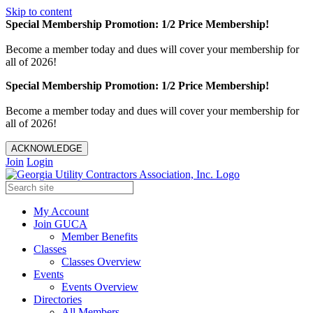
Skip to content
Special Membership Promotion: 1/2 Price Membership!
Become a member today and dues will cover your membership for
all of 2026!
Special Membership Promotion: 1/2 Price Membership!
Become a member today and dues will cover your membership for
all of 2026!
ACKNOWLEDGE
Join
Login
My Account
Join GUCA
Member Benefits
Classes
Classes Overview
Events
Events Overview
Directories
All Members