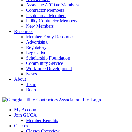
Associate Affiliate Members
Contractor Members
Institutional Members
Utility Contractor Members
New Members
Resources
Members Only Resources
Advertising
Regulatory
Legislative
Scholarship Foundation
Community Service
Workforce Development
News
About
Team
Board
My Account
Join GUCA
Member Benefits
Classes
Classes Overview