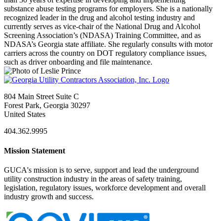
substance abuse testing programs for employers. She is a nationally
recognized leader in the drug and alcohol testing industry and
currently serves as vice-chair of the National Drug and Alcohol
Screening Association’s (NDASA) Training Committee, and as
NDASA’s Georgia state affiliate. She regularly consults with motor
carriers across the country on DOT regulatory compliance issues,
such as driver onboarding and file maintenance.
804 Main Street Suite C
Forest Park, Georgia 30297
United States
404.362.9995
Mission Statement
GUCA's mission is to serve, support and lead the underground
utility construction industry in the areas of safety training,
legislation, regulatory issues, workforce development and overall
industry growth and success.