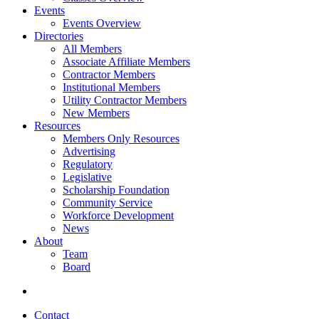
Events
Events Overview
Directories
All Members
Associate Affiliate Members
Contractor Members
Institutional Members
Utility Contractor Members
New Members
Resources
Members Only Resources
Advertising
Regulatory
Legislative
Scholarship Foundation
Community Service
Workforce Development
News
About
Team
Board
Contact