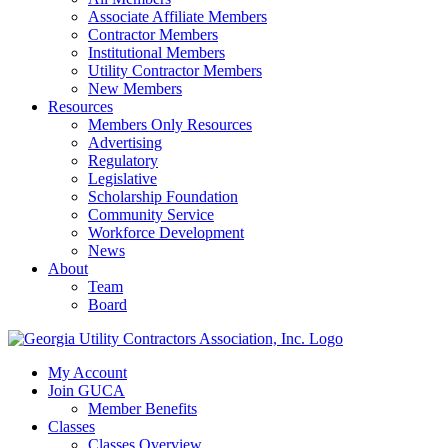
Associate Affiliate Members
Contractor Members
Institutional Members
Utility Contractor Members
New Members
Resources
Members Only Resources
Advertising
Regulatory
Legislative
Scholarship Foundation
Community Service
Workforce Development
News
About
Team
Board
My Account
Join GUCA
Member Benefits
Classes
Classes Overview