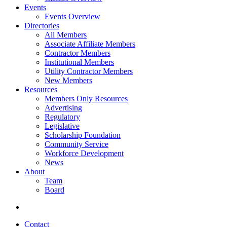
Events
Events Overview
Directories
All Members
Associate Affiliate Members
Contractor Members
Institutional Members
Utility Contractor Members
New Members
Resources
Members Only Resources
Advertising
Regulatory
Legislative
Scholarship Foundation
Community Service
Workforce Development
News
About
Team
Board
Contact