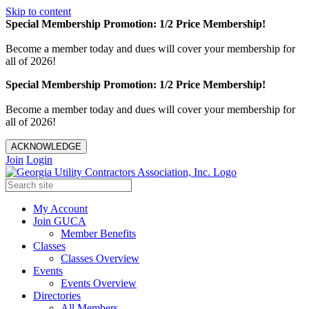
Skip to content
Special Membership Promotion: 1/2 Price Membership!
Become a member today and dues will cover your membership for
all of 2026!
Special Membership Promotion: 1/2 Price Membership!
Become a member today and dues will cover your membership for
all of 2026!
ACKNOWLEDGE
Join
Login
My Account
Join GUCA
Member Benefits
Classes
Classes Overview
Events
Events Overview
Directories
All Members