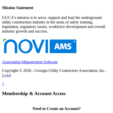
Mission Statement
GUCA's mission is to serve, support and lead the underground
utility construction industry in the areas of safety training,
legislation, regulatory issues, workforce development and overall
industry growth and success.
Association Management Software
Copyright © 2026 - Georgia Utility Contractors Association, Inc. .
Legal
×
Membership & Account Access
Need to Create an Account?