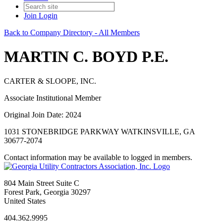
Join
Login
Back to Company Directory - All Members
MARTIN C. BOYD P.E.
CARTER & SLOOPE, INC.
Associate Institutional Member
Original Join Date: 2024
1031 STONEBRIDGE PARKWAY WATKINSVILLE, GA
30677-2074
Contact information may be available to logged in members.
804 Main Street Suite C
Forest Park, Georgia 30297
United States
404.362.9995