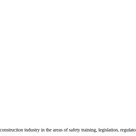
onstruction industry in the areas of safety training, legislation, regul