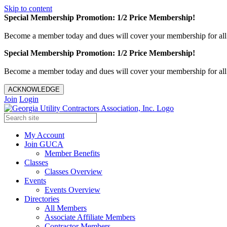
Skip to content
Special Membership Promotion: 1/2 Price Membership!
Become a member today and dues will cover your membership for al
Special Membership Promotion: 1/2 Price Membership!
Become a member today and dues will cover your membership for al
ACKNOWLEDGE
Join
Login
My Account
Join GUCA
Member Benefits
Classes
Classes Overview
Events
Events Overview
Directories
All Members
Associate Affiliate Members
Contractor Members