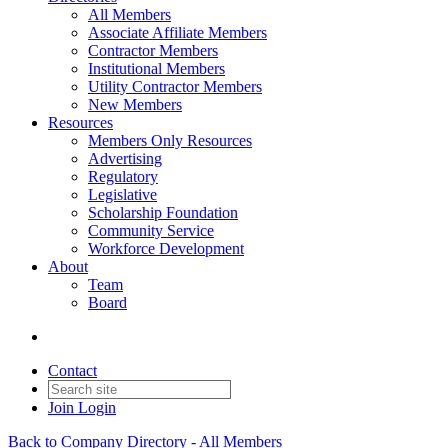
All Members
Associate Affiliate Members
Contractor Members
Institutional Members
Utility Contractor Members
New Members
Resources
Members Only Resources
Advertising
Regulatory
Legislative
Scholarship Foundation
Community Service
Workforce Development
About
Team
Board
Contact
Join
Login
Back to Company Directory - All Members