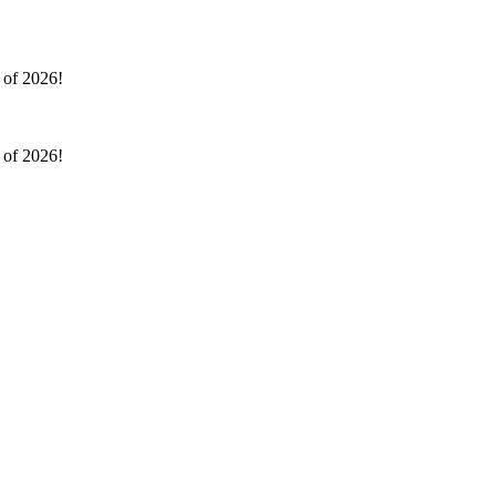
l of 2026!
l of 2026!