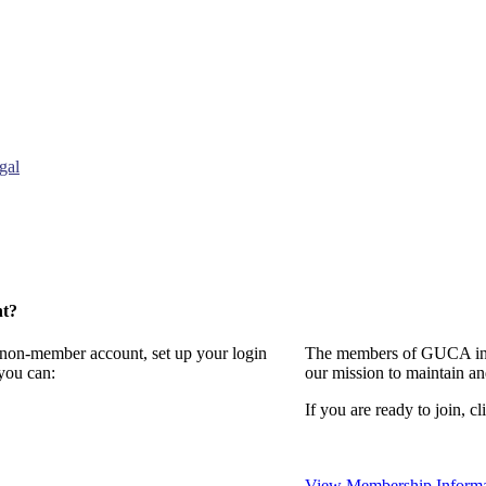
gal
nt?
a non-member account, set up your login
The members of GUCA invi
you can:
our mission to maintain a
If you are ready to join, cl
View Membership Informa