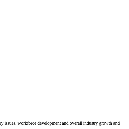
atory issues, workforce development and overall industry growth and