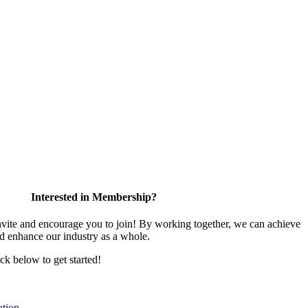
Interested in Membership?
te and encourage you to join! By working together, we can achieve
nd enhance our industry as a whole.
ick below to get started!
tion