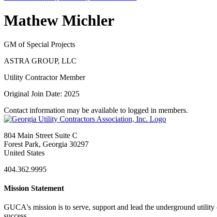
Mathew Michler
GM of Special Projects
ASTRA GROUP, LLC
Utility Contractor Member
Original Join Date: 2025
Contact information may be available to logged in members.
804 Main Street Suite C
Forest Park, Georgia 30297
United States
404.362.9995
Mission Statement
GUCA's mission is to serve, support and lead the underground utility c
success.