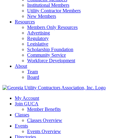
Institutional Members
Utility Contractor Members
New Members
Resources
Members Only Resources
Advertising
Regulatory
Legislative
Scholarship Foundation
Community Service
Workforce Development
About
Team
Board
My Account
Join GUCA
Member Benefits
Classes
Classes Overview
Events
Events Overview
Directories