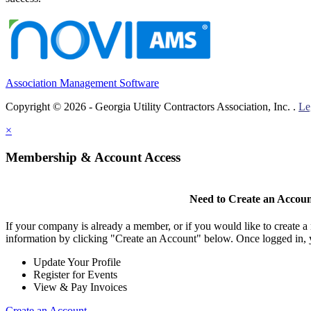
Association Management Software
Copyright © 2026 - Georgia Utility Contractors Association, Inc. .
Le
×
Membership & Account Access
Need to Create an Accou
If your company is already a member, or if you would like to create 
information by clicking "Create an Account" below. Once logged in, 
Update Your Profile
Register for Events
View & Pay Invoices
Create an Account