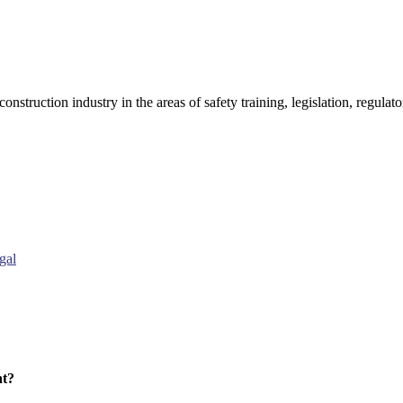
onstruction industry in the areas of safety training, legislation, regul
gal
nt?