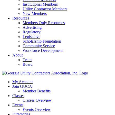
Institutional Members
Utility Contractor Members
New Members
Resources
Members Only Resources
Advertising
Regulatory
Legislative
Scholarship Foundation
Community Service
Workforce Development
About
Team
Board
My Account
Join GUCA
Member Benefits
Classes
Classes Overview
Events
Events Overview
Directories