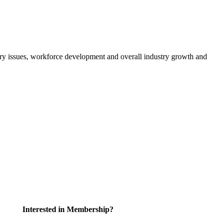
atory issues, workforce development and overall industry growth and
Interested in Membership?