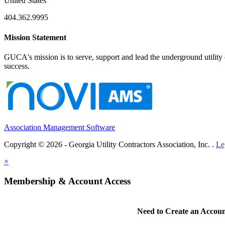
United States
404.362.9995
Mission Statement
GUCA's mission is to serve, support and lead the underground utility c
success.
Association Management Software
Copyright © 2026 - Georgia Utility Contractors Association, Inc. .
Le
×
Membership & Account Access
Need to Create an Accou