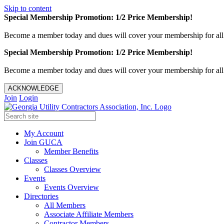
Skip to content
Special Membership Promotion: 1/2 Price Membership!
Become a member today and dues will cover your membership for al
Special Membership Promotion: 1/2 Price Membership!
Become a member today and dues will cover your membership for al
ACKNOWLEDGE
Join
Login
My Account
Join GUCA
Member Benefits
Classes
Classes Overview
Events
Events Overview
Directories
All Members
Associate Affiliate Members
Contractor Members