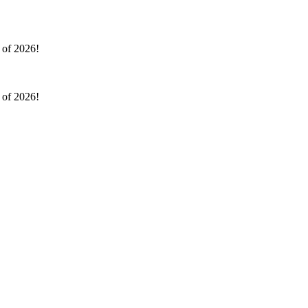
l of 2026!
l of 2026!