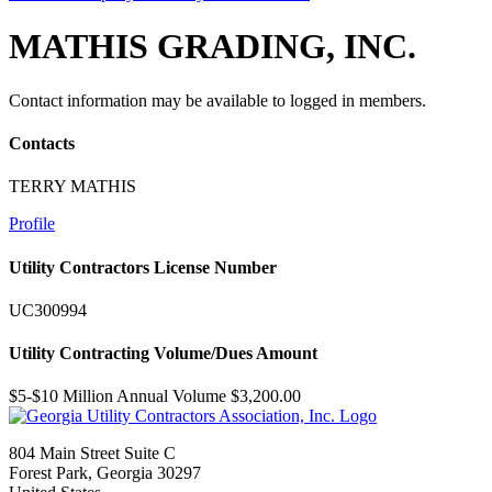
MATHIS GRADING, INC.
Contact information may be available to logged in members.
Contacts
TERRY MATHIS
Profile
Utility Contractors License Number
UC300994
Utility Contracting Volume/Dues Amount
$5-$10 Million Annual Volume $3,200.00
804 Main Street Suite C
Forest Park, Georgia 30297