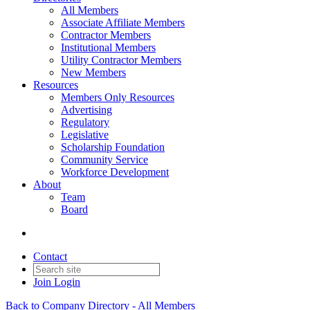
All Members
Associate Affiliate Members
Contractor Members
Institutional Members
Utility Contractor Members
New Members
Resources
Members Only Resources
Advertising
Regulatory
Legislative
Scholarship Foundation
Community Service
Workforce Development
About
Team
Board
Contact
Join
Login
Back to Company Directory - All Members