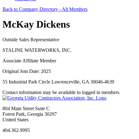
Back to Company Directory - All Members
McKay Dickens
Outside Sales Representative
STALINE WATERWORKS, INC.
Associate Affiliate Member
Original Join Date: 2025
55 Industrial Park Circle Lawrenceville, GA 30046-4639
Contact information may be available to logged in members.
804 Main Street Suite C
Forest Park, Georgia 30297
United States
404.362.9995