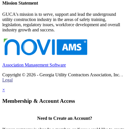
Mission Statement
GUCA's mission is to serve, support and lead the underground
utility construction industry in the areas of safety training,
legislation, regulatory issues, workforce development and overall
industry growth and success.
Association Management Software
Copyright © 2026 - Georgia Utility Contractors Association, Inc. .
Legal
×
Membership & Account Access
Need to Create an Account?