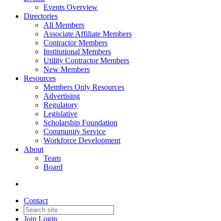
Events Overview
Directories
All Members
Associate Affiliate Members
Contractor Members
Institutional Members
Utility Contractor Members
New Members
Resources
Members Only Resources
Advertising
Regulatory
Legislative
Scholarship Foundation
Community Service
Workforce Development
About
Team
Board
Contact
Join
Login