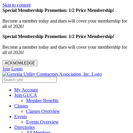
Skip to content
Special Membership Promotion: 1/2 Price Membership!
Become a member today and dues will cover your membership for
all of 2026!
Special Membership Promotion: 1/2 Price Membership!
Become a member today and dues will cover your membership for
all of 2026!
ACKNOWLEDGE
Join
Login
My Account
Join GUCA
Member Benefits
Classes
Classes Overview
Events
Events Overview
Directories
All Members