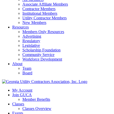
Associate Affiliate Members
Contractor Members
Institutional Members
Utility Contractor Members
New Members
Resources
Members Only Resources
Advertising
Regulatory
Legislative
Scholarship Foundation
Community Service
Workforce Development
About
Team
Board
My Account
Join GUCA
Member Benefits
Classes
Classes Overview
Events