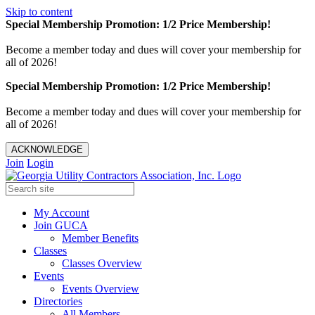
Skip to content
Special Membership Promotion: 1/2 Price Membership!
Become a member today and dues will cover your membership for
all of 2026!
Special Membership Promotion: 1/2 Price Membership!
Become a member today and dues will cover your membership for
all of 2026!
ACKNOWLEDGE
Join
Login
My Account
Join GUCA
Member Benefits
Classes
Classes Overview
Events
Events Overview
Directories
All Members