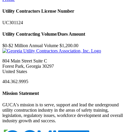
Utility Contractors License Number
UC301124
Utility Contracting Volume/Dues Amount
$0-$2 Million Annual Volume $1,200.00
804 Main Street Suite C
Forest Park, Georgia 30297
United States
404.362.9995
Mission Statement
GUCA's mission is to serve, support and lead the underground
utility construction industry in the areas of safety training,
legislation, regulatory issues, workforce development and overall
industry growth and success.