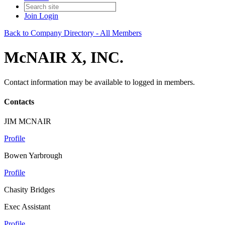
Join
Login
Back to Company Directory - All Members
McNAIR X, INC.
Contact information may be available to logged in members.
Contacts
JIM MCNAIR
Profile
Bowen Yarbrough
Profile
Chasity Bridges
Exec Assistant
Profile