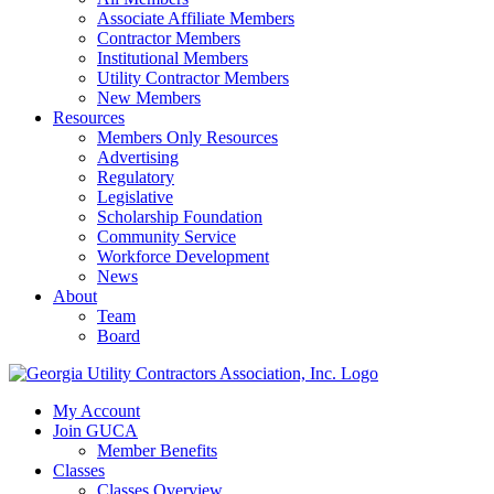
Associate Affiliate Members
Contractor Members
Institutional Members
Utility Contractor Members
New Members
Resources
Members Only Resources
Advertising
Regulatory
Legislative
Scholarship Foundation
Community Service
Workforce Development
News
About
Team
Board
My Account
Join GUCA
Member Benefits
Classes
Classes Overview