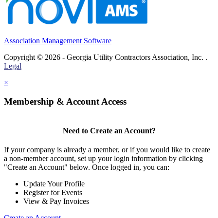
Association Management Software
Copyright © 2026 - Georgia Utility Contractors Association, Inc. .
Legal
×
Membership & Account Access
Need to Create an Account?
If your company is already a member, or if you would like to create
a non-member account, set up your login information by clicking
"Create an Account" below. Once logged in, you can:
Update Your Profile
Register for Events
View & Pay Invoices
Create an Account