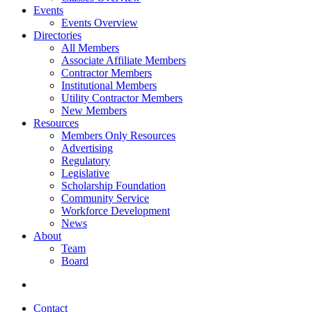
Events
Events Overview
Directories
All Members
Associate Affiliate Members
Contractor Members
Institutional Members
Utility Contractor Members
New Members
Resources
Members Only Resources
Advertising
Regulatory
Legislative
Scholarship Foundation
Community Service
Workforce Development
News
About
Team
Board
Contact