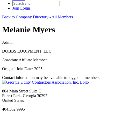
Join
Login
Back to Company Directory - All Members
Melanie Myers
Admin
DOBBS EQUIPMENT, LLC
Associate Affiliate Member
Original Join Date: 2025
Contact information may be available to logged in members.
804 Main Street Suite C
Forest Park, Georgia 30297
United States
404.362.9995