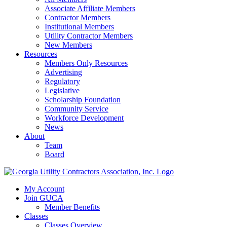
Associate Affiliate Members
Contractor Members
Institutional Members
Utility Contractor Members
New Members
Resources
Members Only Resources
Advertising
Regulatory
Legislative
Scholarship Foundation
Community Service
Workforce Development
News
About
Team
Board
My Account
Join GUCA
Member Benefits
Classes
Classes Overview