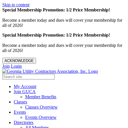
Skip to content
Special Membership Promotion: 1/2 Price Membership!
Become a member today and dues will cover your membership for
all of 2026!
Special Membership Promotion: 1/2 Price Membership!
Become a member today and dues will cover your membership for
all of 2026!
ACKNOWLEDGE
Join
Login
My Account
Join GUCA
Member Benefits
Classes
Classes Overview
Events
Events Overview
Directories
All Members