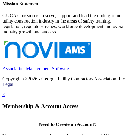
Mission Statement
GUCA's mission is to serve, support and lead the underground
utility construction industry in the areas of safety training,
legislation, regulatory issues, workforce development and overall
industry growth and success.
Association Management Software
Copyright © 2026 - Georgia Utility Contractors Association, Inc. .
Legal
×
Membership & Account Access
Need to Create an Account?