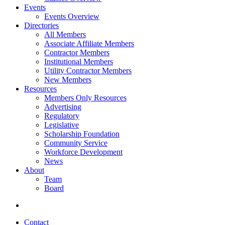
Events
Events Overview
Directories
All Members
Associate Affiliate Members
Contractor Members
Institutional Members
Utility Contractor Members
New Members
Resources
Members Only Resources
Advertising
Regulatory
Legislative
Scholarship Foundation
Community Service
Workforce Development
News
About
Team
Board
Contact