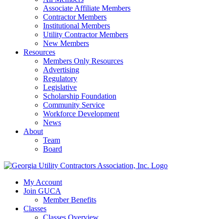
Associate Affiliate Members
Contractor Members
Institutional Members
Utility Contractor Members
New Members
Resources
Members Only Resources
Advertising
Regulatory
Legislative
Scholarship Foundation
Community Service
Workforce Development
News
About
Team
Board
My Account
Join GUCA
Member Benefits
Classes
Classes Overview