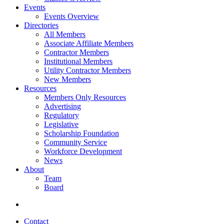
Events
Events Overview
Directories
All Members
Associate Affiliate Members
Contractor Members
Institutional Members
Utility Contractor Members
New Members
Resources
Members Only Resources
Advertising
Regulatory
Legislative
Scholarship Foundation
Community Service
Workforce Development
News
About
Team
Board
Contact