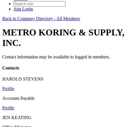
Join
Login
Back to Company Directory - All Members
METRO KORING & SUPPLY,
INC.
Contact information may be available to logged in members.
Contacts
HAROLD STEVENS
Profile
Accounts Payable
Profile
JEN KEATING