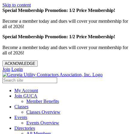
Skip to content
Special Membership Promotion: 1/2 Price Membership!
Become a member today and dues will cover your membership for
all of 2026!
Special Membership Promotion: 1/2 Price Membership!
Become a member today and dues will cover your membership for
all of 2026!
ACKNOWLEDGE
Join
Login
My Account
Join GUCA
Member Benefits
Classes
Classes Overview
Events
Events Overview
Directories
All Members