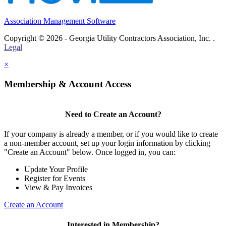
Association Management Software
Copyright © 2026 - Georgia Utility Contractors Association, Inc. .
Legal
×
Membership & Account Access
Need to Create an Account?
If your company is already a member, or if you would like to create
a non-member account, set up your login information by clicking
"Create an Account" below. Once logged in, you can:
Update Your Profile
Register for Events
View & Pay Invoices
Create an Account
Interested in Membership?