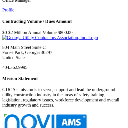
Office Manager
Profile
Contracting Volume / Dues Amount
$0-$2 Million Annual Volume $800.00
804 Main Street Suite C
Forest Park, Georgia 30297
United States
404.362.9995
Mission Statement
GUCA's mission is to serve, support and lead the underground
utility construction industry in the areas of safety training,
legislation, regulatory issues, workforce development and overall
industry growth and success.