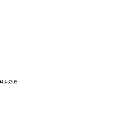
43-3305