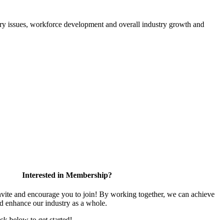
atory issues, workforce development and overall industry growth and
Interested in Membership?
te and encourage you to join! By working together, we can achieve
nd enhance our industry as a whole.
ick below to get started!