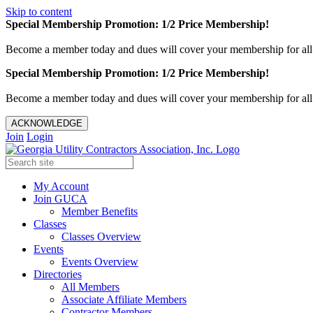
Skip to content
Special Membership Promotion: 1/2 Price Membership!
Become a member today and dues will cover your membership for al
Special Membership Promotion: 1/2 Price Membership!
Become a member today and dues will cover your membership for al
ACKNOWLEDGE
Join
Login
My Account
Join GUCA
Member Benefits
Classes
Classes Overview
Events
Events Overview
Directories
All Members
Associate Affiliate Members
Contractor Members