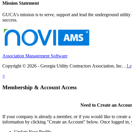
Mission Statement
GUCA's mission is to serve, support and lead the underground utility c
success.
Association Management Software
Copyright © 2026 - Georgia Utility Contractors Association, Inc. .
Le
×
Membership & Account Access
Need to Create an Accou
If your company is already a member, or if you would like to create 
information by clicking "Create an Account" below. Once logged in, 
Update Your Profile