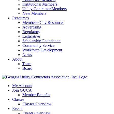
Institutional Members
Utility Contractor Members
New Members
Resources
Members Only Resources
Advertising
Regulatory
Legislative
Scholarship Foundation
Community Service
Workforce Development
News
About
Team
Board
My Account
Join GUCA
Member Benefits
Classes
Classes Overview
Events
Events Overview