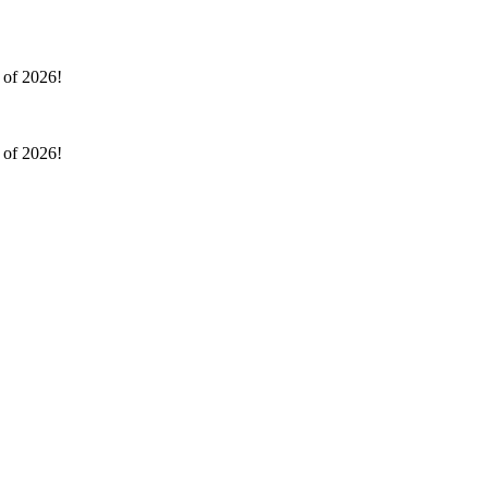
l of 2026!
l of 2026!