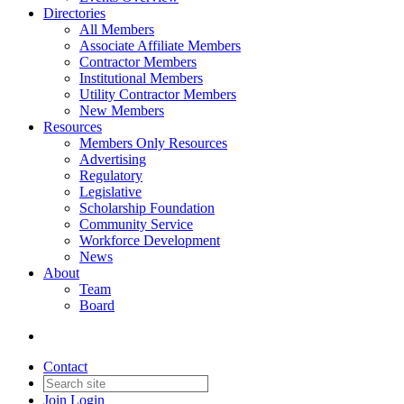
Directories
All Members
Associate Affiliate Members
Contractor Members
Institutional Members
Utility Contractor Members
New Members
Resources
Members Only Resources
Advertising
Regulatory
Legislative
Scholarship Foundation
Community Service
Workforce Development
News
About
Team
Board
Contact
Join
Login