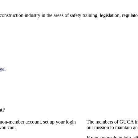
onstruction industry in the areas of safety training, legislation, regul
gal
nt?
a non-member account, set up your login
The members of GUCA invi
you can:
our mission to maintain a
If you are ready to join, cl