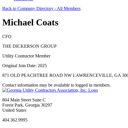
Back to Company Directory - All Members
Michael Coats
CFO
THE DICKERSON GROUP
Utility Contractor Member
Original Join Date: 2025
871 OLD PEACHTREE ROAD NW LAWRENCEVILLE, GA 300
Contact information may be available to logged in members.
804 Main Street Suite C
Forest Park, Georgia 30297
United States
404.362.9995