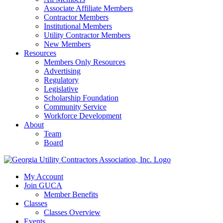
Associate Affiliate Members
Contractor Members
Institutional Members
Utility Contractor Members
New Members
Resources
Members Only Resources
Advertising
Regulatory
Legislative
Scholarship Foundation
Community Service
Workforce Development
About
Team
Board
My Account
Join GUCA
Member Benefits
Classes
Classes Overview
Events