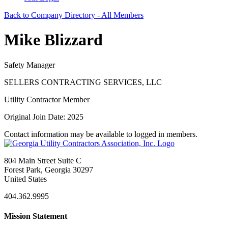
Back to Company Directory - All Members
Mike Blizzard
Safety Manager
SELLERS CONTRACTING SERVICES, LLC
Utility Contractor Member
Original Join Date: 2025
Contact information may be available to logged in members.
804 Main Street Suite C
Forest Park, Georgia 30297
United States
404.362.9995
Mission Statement