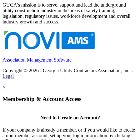
GUCA's mission is to serve, support and lead the underground
utility construction industry in the areas of safety training,
legislation, regulatory issues, workforce development and overall
industry growth and success.
Association Management Software
Copyright © 2026 - Georgia Utility Contractors Association, Inc. .
Legal
×
Membership & Account Access
Need to Create an Account?
If your company is already a member, or if you would like to create
a non-member account, set up your login information by clicking