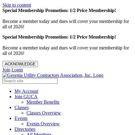
Skip to content
Special Membership Promotion: 1/2 Price Membership!
Become a member today and dues will cover your membership for
all of 2026!
Special Membership Promotion: 1/2 Price Membership!
Become a member today and dues will cover your membership for
all of 2026!
ACKNOWLEDGE
Join
Login
My Account
Join GUCA
Member Benefits
Classes
Classes Overview
Events
Events Overview
Directories
All Members