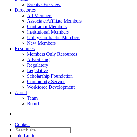
Events Overview
Directories
All Members
Associate Affiliate Members
Contractor Members
Institutional Members
Utility Contractor Members
New Members
Resources
Members Only Resources
Advertising
Regulatory
Legislative
Scholarship Foundation
Community Service
Workforce Development
About
Team
Board
Contact
Join
Login