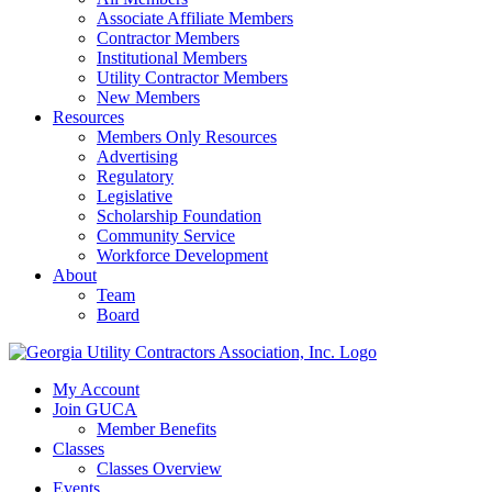
Associate Affiliate Members
Contractor Members
Institutional Members
Utility Contractor Members
New Members
Resources
Members Only Resources
Advertising
Regulatory
Legislative
Scholarship Foundation
Community Service
Workforce Development
About
Team
Board
My Account
Join GUCA
Member Benefits
Classes
Classes Overview
Events