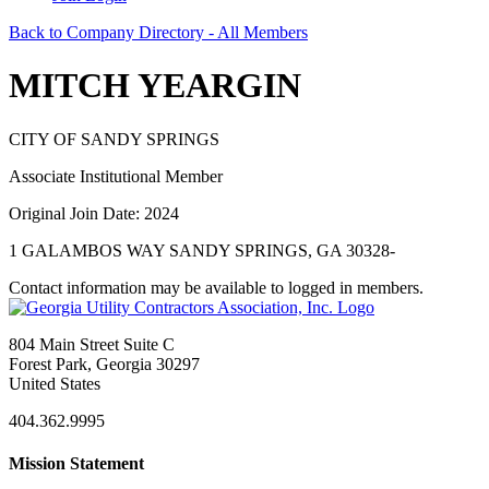
Back to Company Directory - All Members
MITCH YEARGIN
CITY OF SANDY SPRINGS
Associate Institutional Member
Original Join Date: 2024
1 GALAMBOS WAY SANDY SPRINGS, GA 30328-
Contact information may be available to logged in members.
804 Main Street Suite C
Forest Park, Georgia 30297
United States
404.362.9995
Mission Statement