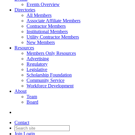
Events Overview
Directories
All Members
Associate Affiliate Members
Contractor Members
Institutional Members
Utility Contractor Members
New Members
Resources
Members Only Resources
Advertising
Regulatory
Legislative
Scholarship Foundation
Community Service
Workforce Development
About
Team
Board
Contact
Join
Login