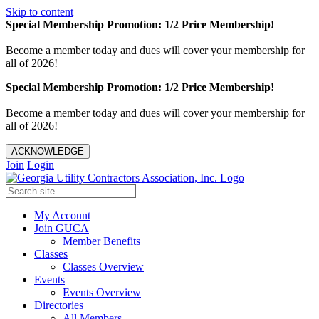
Skip to content
Special Membership Promotion: 1/2 Price Membership!
Become a member today and dues will cover your membership for
all of 2026!
Special Membership Promotion: 1/2 Price Membership!
Become a member today and dues will cover your membership for
all of 2026!
ACKNOWLEDGE
Join
Login
My Account
Join GUCA
Member Benefits
Classes
Classes Overview
Events
Events Overview
Directories
All Members