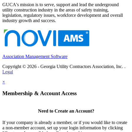
GUCA's mission is to serve, support and lead the underground
utility construction industry in the areas of safety training,
legislation, regulatory issues, workforce development and overall
industry growth and success.
Association Management Software
Copyright © 2026 - Georgia Utility Contractors Association, Inc. .
Legal
×
Membership & Account Access
Need to Create an Account?
If your company is already a member, or if you would like to create
a non-member account, set up your login information by clicking