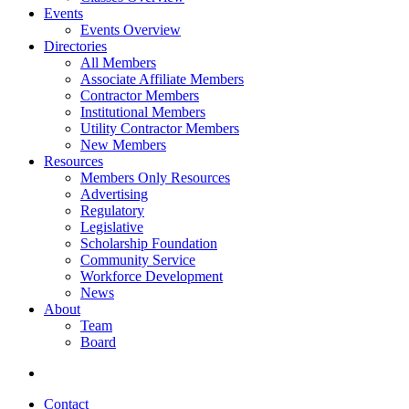
Events
Events Overview
Directories
All Members
Associate Affiliate Members
Contractor Members
Institutional Members
Utility Contractor Members
New Members
Resources
Members Only Resources
Advertising
Regulatory
Legislative
Scholarship Foundation
Community Service
Workforce Development
News
About
Team
Board
Contact