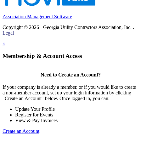
Association Management Software
Copyright © 2026 - Georgia Utility Contractors Association, Inc. .
Legal
×
Membership & Account Access
Need to Create an Account?
If your company is already a member, or if you would like to create
a non-member account, set up your login information by clicking
"Create an Account" below. Once logged in, you can:
Update Your Profile
Register for Events
View & Pay Invoices
Create an Account