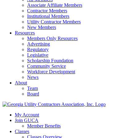
Associate Affiliate Members
Contractor Members
Institutional Members
Utility Contractor Members
New Members
Resources
Members Only Resources
Advertising
Regulatory
Legislative
Scholarship Foundation
Community Service
Workforce Development
News
About
Team
Board
My Account
Join GUCA
Member Benefits
Classes
Classes Overview