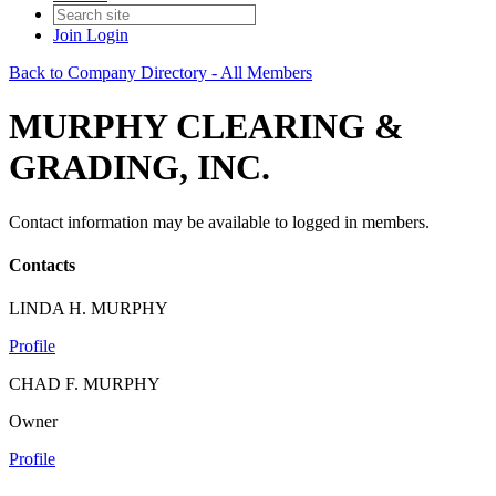
Join
Login
Back to Company Directory - All Members
MURPHY CLEARING &
GRADING, INC.
Contact information may be available to logged in members.
Contacts
LINDA H. MURPHY
Profile
CHAD F. MURPHY
Owner
Profile