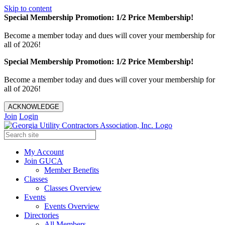
Skip to content
Special Membership Promotion: 1/2 Price Membership!
Become a member today and dues will cover your membership for
all of 2026!
Special Membership Promotion: 1/2 Price Membership!
Become a member today and dues will cover your membership for
all of 2026!
ACKNOWLEDGE
Join
Login
My Account
Join GUCA
Member Benefits
Classes
Classes Overview
Events
Events Overview
Directories
All Members