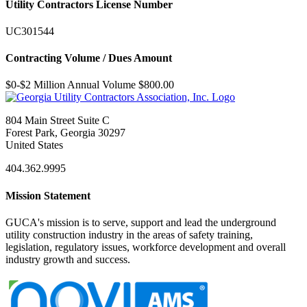
Utility Contractors License Number
UC301544
Contracting Volume / Dues Amount
$0-$2 Million Annual Volume $800.00
804 Main Street Suite C
Forest Park, Georgia 30297
United States
404.362.9995
Mission Statement
GUCA's mission is to serve, support and lead the underground
utility construction industry in the areas of safety training,
legislation, regulatory issues, workforce development and overall
industry growth and success.