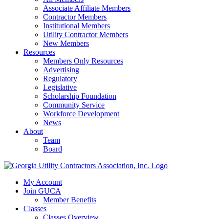
Associate Affiliate Members
Contractor Members
Institutional Members
Utility Contractor Members
New Members
Resources
Members Only Resources
Advertising
Regulatory
Legislative
Scholarship Foundation
Community Service
Workforce Development
News
About
Team
Board
My Account
Join GUCA
Member Benefits
Classes
Classes Overview