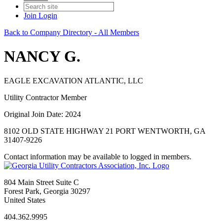
Join
Login
Back to Company Directory - All Members
NANCY G.
EAGLE EXCAVATION ATLANTIC, LLC
Utility Contractor Member
Original Join Date: 2024
8102 OLD STATE HIGHWAY 21 PORT WENTWORTH, GA
31407-9226
Contact information may be available to logged in members.
804 Main Street Suite C
Forest Park, Georgia 30297
United States
404.362.9995