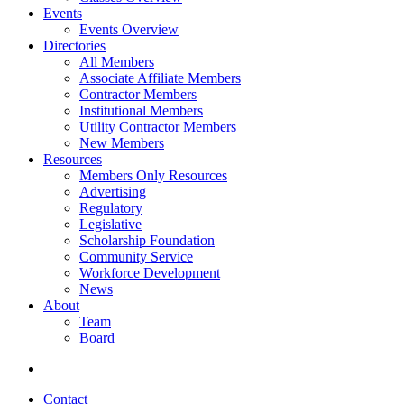
Events
Events Overview
Directories
All Members
Associate Affiliate Members
Contractor Members
Institutional Members
Utility Contractor Members
New Members
Resources
Members Only Resources
Advertising
Regulatory
Legislative
Scholarship Foundation
Community Service
Workforce Development
News
About
Team
Board
Contact