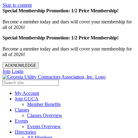
Skip to content
Special Membership Promotion: 1/2 Price Membership!
Become a member today and dues will cover your membership for
all of 2026!
Special Membership Promotion: 1/2 Price Membership!
Become a member today and dues will cover your membership for
all of 2026!
ACKNOWLEDGE
Join
Login
My Account
Join GUCA
Member Benefits
Classes
Classes Overview
Events
Events Overview
Directories
All Members