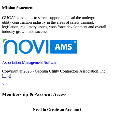
Mission Statement
GUCA's mission is to serve, support and lead the underground
utility construction industry in the areas of safety training,
legislation, regulatory issues, workforce development and overall
industry growth and success.
Association Management Software
Copyright © 2026 - Georgia Utility Contractors Association, Inc. .
Legal
×
Membership & Account Access
Need to Create an Account?