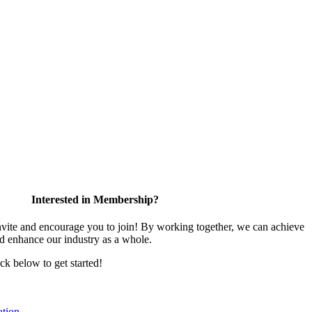
Interested in Membership?
te and encourage you to join! By working together, we can achieve
nd enhance our industry as a whole.
ick below to get started!
tion