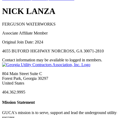
NICK LANZA
FERGUSON WATERWORKS
Associate Affiliate Member
Original Join Date: 2024
4655 BUFORD HIGHWAY NORCROSS, GA 30071-2810
Contact information may be available to logged in members.
804 Main Street Suite C
Forest Park, Georgia 30297
United States
404.362.9995
Mission Statement
GUCA's mission is to serve, support and lead the underground utility c
success.