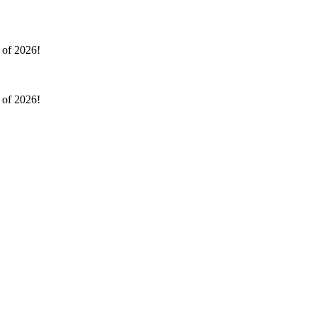
l of 2026!
l of 2026!