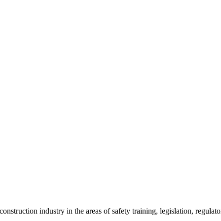
onstruction industry in the areas of safety training, legislation, regul