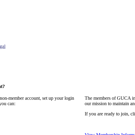
gal
nt?
a non-member account, set up your login
The members of GUCA invi
you can:
our mission to maintain a
If you are ready to join, cl
View Membership Informa