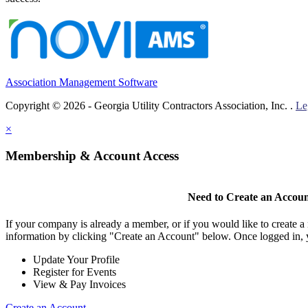
Association Management Software
Copyright © 2026 - Georgia Utility Contractors Association, Inc. .
Le
×
Membership & Account Access
Need to Create an Accou
If your company is already a member, or if you would like to create 
information by clicking "Create an Account" below. Once logged in, 
Update Your Profile
Register for Events
View & Pay Invoices
Create an Account