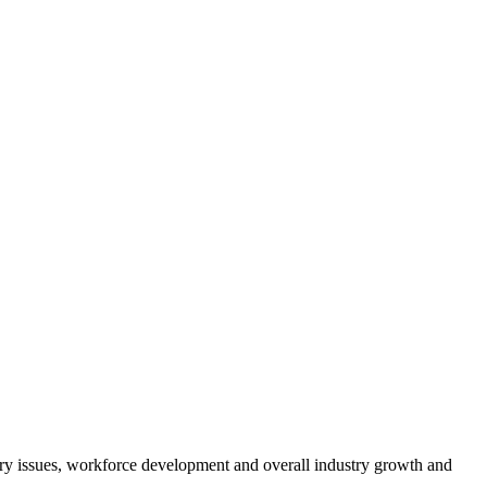
atory issues, workforce development and overall industry growth and