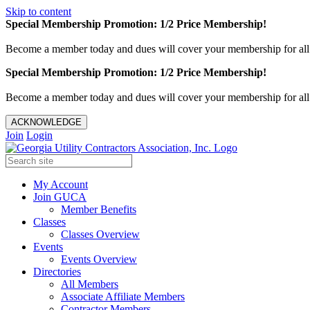
Skip to content
Special Membership Promotion: 1/2 Price Membership!
Become a member today and dues will cover your membership for al
Special Membership Promotion: 1/2 Price Membership!
Become a member today and dues will cover your membership for al
ACKNOWLEDGE
Join
Login
My Account
Join GUCA
Member Benefits
Classes
Classes Overview
Events
Events Overview
Directories
All Members
Associate Affiliate Members
Contractor Members