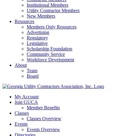
Institutional Members
Utility Contractor Members
New Members
Resources
Members Only Resources
Advertising
Regulatory
Legislative
Scholarship Foundation
Community Service
Workforce Development
About
Team
Board
My Account
Join GUCA
Member Benefits
Classes
Classes Overview
Events
Events Overview
Directories