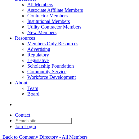
All Members
Associate Affiliate Members
Contractor Members
Institutional Members
Utility Contractor Members
New Members
Resources
Members Only Resources
Advertising
Regulatory
Legislative
Scholarship Foundation
Community Service
Workforce Development
About
Team
Board
Contact
Join
Login
Back to Company Directory - All Members