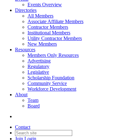
Events Overview
Directories
All Members
Associate Affiliate Members
Contractor Members
Institutional Members
Utility Contractor Members
New Members
Resources
Members Only Resources
Advertising
Regulatory
Legislative
Scholarship Foundation
Community Service
Workforce Development
About
Team
Board
Contact
Join
Login