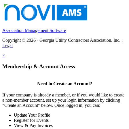
Association Management Software
Copyright © 2026 - Georgia Utility Contractors Association, Inc. .
Legal
×
Membership & Account Access
Need to Create an Account?
If your company is already a member, or if you would like to create
a non-member account, set up your login information by clicking
"Create an Account" below. Once logged in, you can:
Update Your Profile
Register for Events
View & Pay Invoices