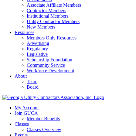
Associate Affiliate Members
Contractor Members
Institutional Members
Utility Contractor Members
New Members
Resources
Members Only Resources
Advertising
Regulatory
Legislative
Scholarship Foundation
Community Service
Workforce Development
About
Team
Board
My Account
Join GUCA
Member Benefits
Classes
Classes Overview
Events