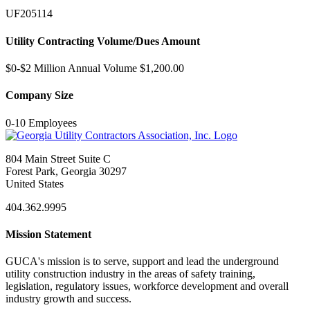
UF205114
Utility Contracting Volume/Dues Amount
$0-$2 Million Annual Volume $1,200.00
Company Size
0-10 Employees
804 Main Street Suite C
Forest Park, Georgia 30297
United States
404.362.9995
Mission Statement
GUCA's mission is to serve, support and lead the underground
utility construction industry in the areas of safety training,
legislation, regulatory issues, workforce development and overall
industry growth and success.