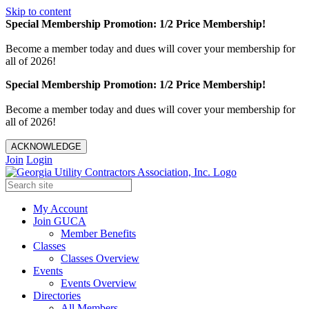
Skip to content
Special Membership Promotion: 1/2 Price Membership!
Become a member today and dues will cover your membership for
all of 2026!
Special Membership Promotion: 1/2 Price Membership!
Become a member today and dues will cover your membership for
all of 2026!
ACKNOWLEDGE
Join
Login
My Account
Join GUCA
Member Benefits
Classes
Classes Overview
Events
Events Overview
Directories
All Members