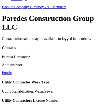
Back to Company Directory - All Members
Paredes Construction Group
LLC
Contact information may be available to logged in members.
Contacts
Patricia Hernandez
Administrator
Profile
Utility Contractor Work Type
Utility Rehabilitation, Water/Sewer
Utility Contractors License Number